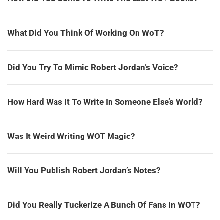
What Did You Think Of Working On WoT?
Did You Try To Mimic Robert Jordan’s Voice?
How Hard Was It To Write In Someone Else’s World?
Was It Weird Writing WOT Magic?
Will You Publish Robert Jordan’s Notes?
Did You Really Tuckerize A Bunch Of Fans In WOT?