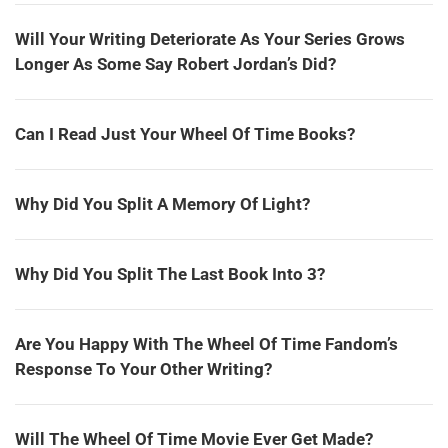
Will Your Writing Deteriorate As Your Series Grows
Longer As Some Say Robert Jordan’s Did?
Can I Read Just Your Wheel Of Time Books?
Why Did You Split A Memory Of Light?
Why Did You Split The Last Book Into 3?
Are You Happy With The Wheel Of Time Fandom’s
Response To Your Other Writing?
Will The Wheel Of Time Movie Ever Get Made?