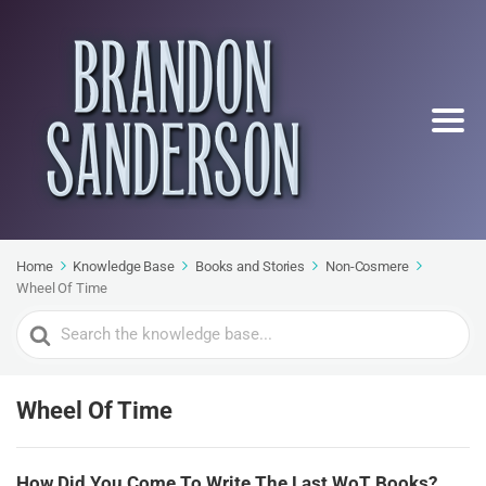
Home
Knowledge Base
Books and Stories
Non-Cosmere
Wheel Of Time
Search
For
Wheel Of Time
How Did You Come To Write The Last WoT Books?