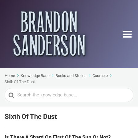
Home
Knowledge Base
Books and Stories
Cosmere
Sixth Of The Dust
Search
For
Sixth Of The Dust
Is There A Shard On First Of The Sun Or Not?