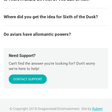
Where did you get the idea for Sixth of the Dusk?
Do aviars have allomantic powers?
Need Support?
Can't find the answer you're looking for? Don't worry
we're here to help!
CONTACT SUPPORT
© Copyright 2018 Dragonsteel Entertainment. Site by
Rubert