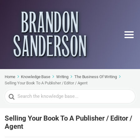
Home
Knowledge Base
Writing
The Business Of Writing
Selling Your Book To A Publisher / Editor / Agent
Search
For
Selling Your Book To A Publisher / Editor /
Agent