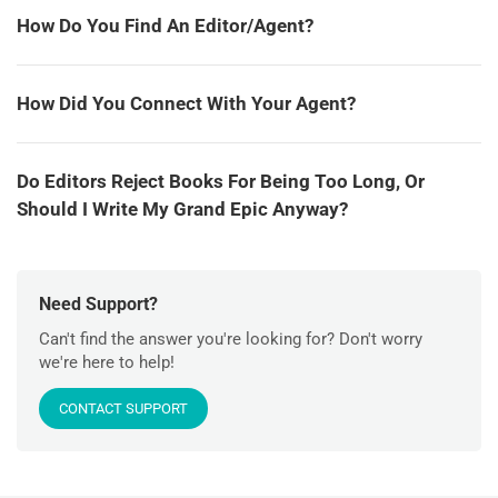
How Do You Find An Editor/Agent?
How Did You Connect With Your Agent?
Do Editors Reject Books For Being Too Long, Or
Should I Write My Grand Epic Anyway?
Need Support?
Can't find the answer you're looking for? Don't worry
we're here to help!
CONTACT SUPPORT