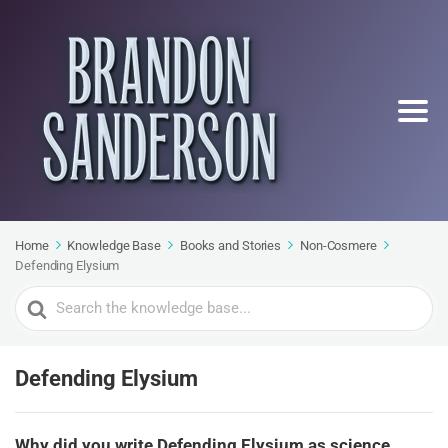
Home
Knowledge Base
Books and Stories
Non-Cosmere
Defending Elysium
Search
For
Defending Elysium
Why did you write Defending Elysium as science