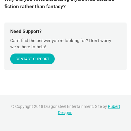
fiction rather than fantasy?
Need Support?
Can't find the answer you're looking for? Don't worry
we're here to help!
CONTACT SUPPORT
© Copyright 2018 Dragonsteel Entertainment. Site by
Rubert
Designs
.