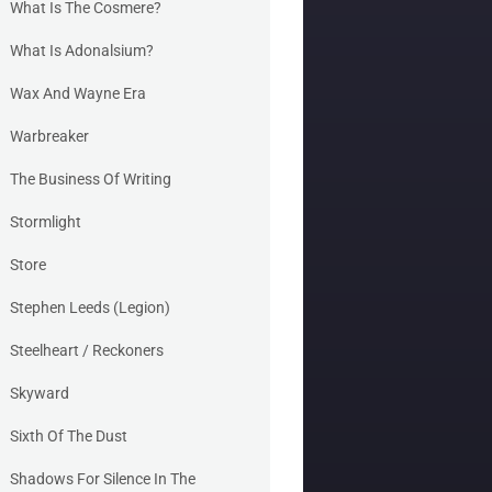
What Is The Cosmere?
What Is Adonalsium?
Wax And Wayne Era
Warbreaker
The Business Of Writing
Stormlight
Store
Stephen Leeds (Legion)
Steelheart / Reckoners
Skyward
Sixth Of The Dust
Shadows For Silence In The