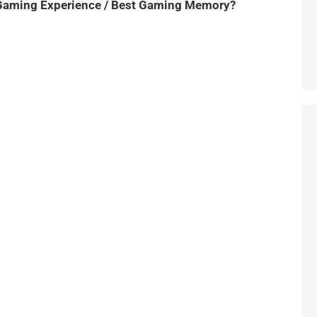
Gaming Experience / Best Gaming Memory?