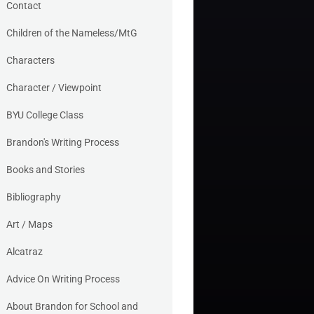
Contact
Children of the Nameless/MtG
Characters
Character / Viewpoint
BYU College Class
Brandon's Writing Process
Books and Stories
Bibliography
Art / Maps
Alcatraz
Advice On Writing Process
About Brandon for School and