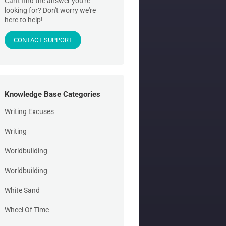
Can't find the answer you're
looking for? Don't worry we're
here to help!
CONTACT SUPPORT
Knowledge Base Categories
Writing Excuses
Writing
Worldbuilding
Worldbuilding
White Sand
Wheel Of Time