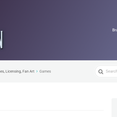
Br
Search
es, Licensing, Fan Art
Games
For