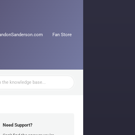
andonSanderson.com
Fan Store
Need Support?