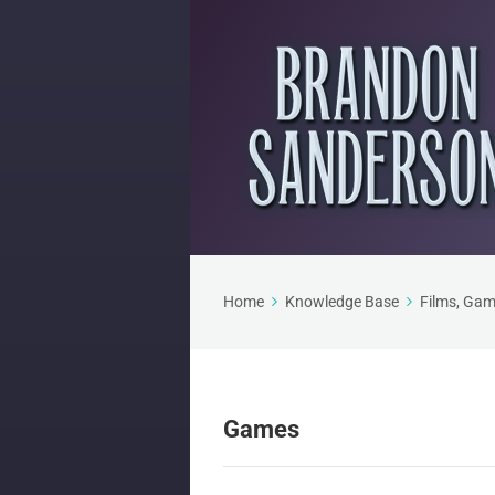
Home
Knowledge Base
Films, Gam
Games