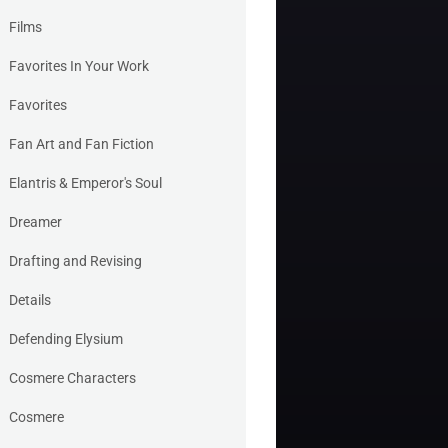
Films
Favorites In Your Work
Favorites
Fan Art and Fan Fiction
Elantris & Emperor's Soul
Dreamer
Drafting and Revising
Details
Defending Elysium
Cosmere Characters
Cosmere