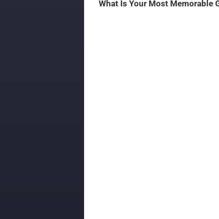
What Is Your Most Memorable 