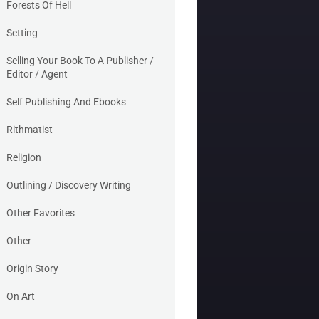
Forests Of Hell
Setting
Selling Your Book To A Publisher /
Editor / Agent
Self Publishing And Ebooks
Rithmatist
Religion
Outlining / Discovery Writing
Other Favorites
Other
Origin Story
On Art