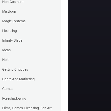
Non-Cosmere
Mistborn
Magic Systems
Licensing
Infinity Blade
Ideas
Hoid
Getting Critiques
Genre And Marketing
Games
Foreshadowing
Films, Games, Licensing, Fan Art