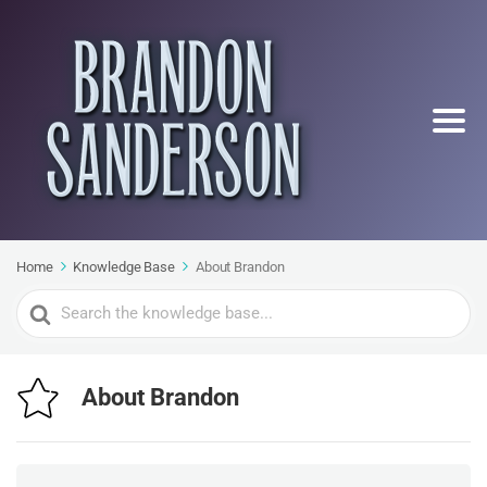
Home
Knowledge Base
About Brandon
Search
For
About Brandon