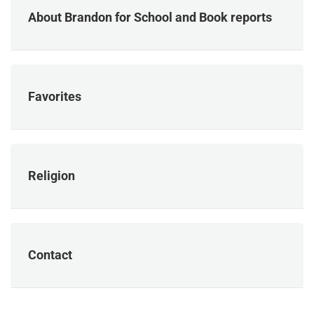
About Brandon for School and Book reports
Favorites
Religion
Contact