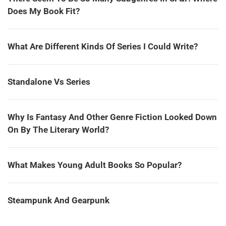
Does My Book Fit?
What Are Different Kinds Of Series I Could Write?
Standalone Vs Series
Why Is Fantasy And Other Genre Fiction Looked Down
On By The Literary World?
What Makes Young Adult Books So Popular?
Steampunk And Gearpunk