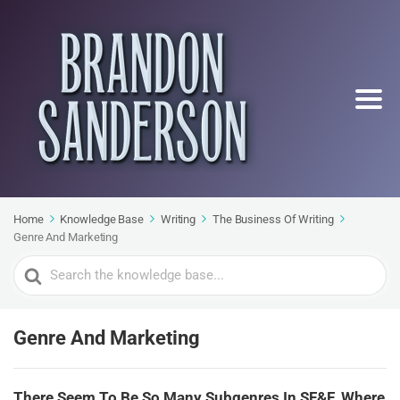
Home
Knowledge Base
Writing
The Business Of Writing
Genre And Marketing
Search
For
Genre And Marketing
There Seem To Be So Many Subgenres In SF&F. Where