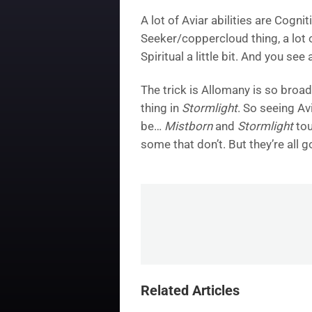
A lot of Aviar abilities are Cogni
Seeker/coppercloud thing, a lot of
Spiritual a little bit. And you see
The trick is Allomany is so broad
thing in
Stormlight
. So seeing Av
be…
Mistborn
and
Stormlight
tou
some that don’t. But they’re all 
Related Articles