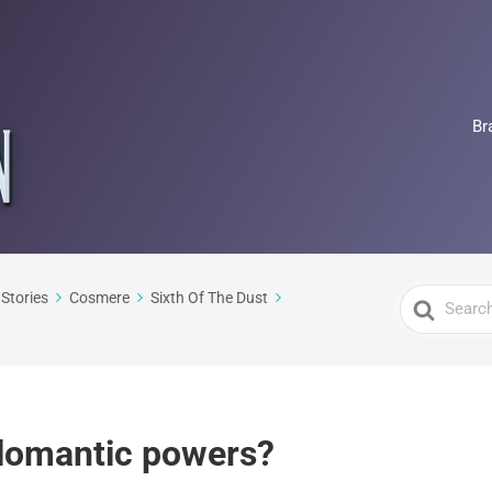
Br
Search
Stories
Cosmere
Sixth Of The Dust
For
llomantic powers?