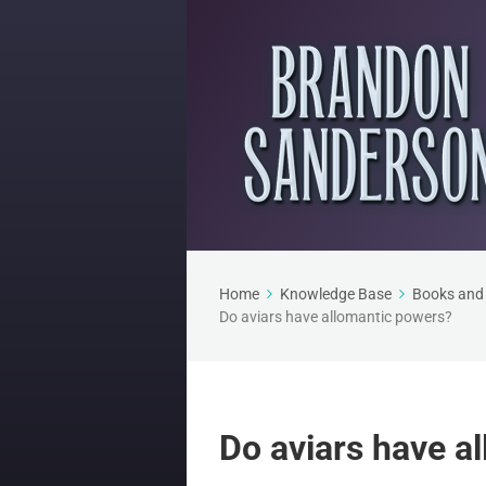
Home
Knowledge Base
Books and 
Do aviars have allomantic powers?
Do aviars have a