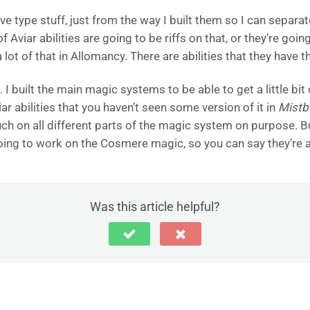
tive type stuff, just from the way I built them so I can separ
 Aviar abilities are going to be riffs on that, or they’re goin
 a lot of that in Allomancy. There are abilities that they have
. I built the main magic systems to be able to get a little bi
iar abilities that you haven’t seen some version of it in
Mistb
ch on all different parts of the magic system on purpose. But
going to work on the Cosmere magic, so you can say they’re al
Was this article helpful?