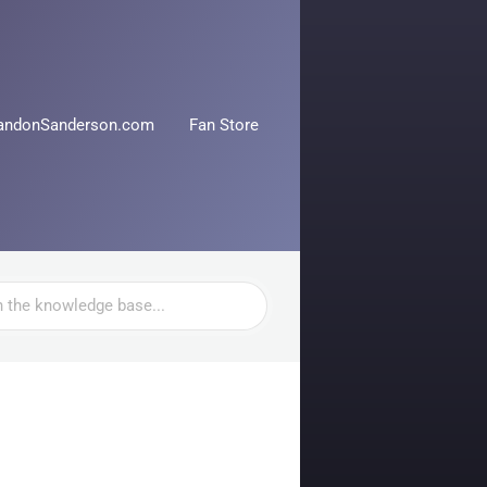
andonSanderson.com
Fan Store