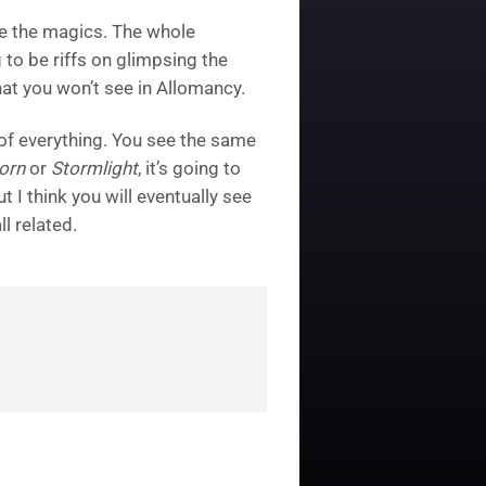
ate the magics. The whole
g to be riffs on glimpsing the
 that you won’t see in Allomancy.
t of everything. You see the same
orn
or
Stormlight
, it’s going to
 I think you will eventually see
l related.