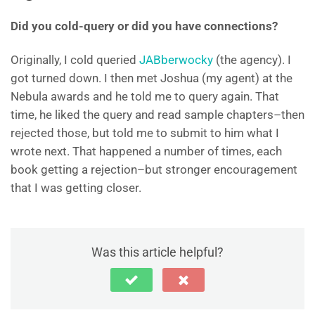
Did you cold-query or did you have connections?
Originally, I cold queried
JABberwocky
(the agency). I
got turned down. I then met Joshua (my agent) at the
Nebula awards and he told me to query again. That
time, he liked the query and read sample chapters–then
rejected those, but told me to submit to him what I
wrote next. That happened a number of times, each
book getting a rejection–but stronger encouragement
that I was getting closer.
Was this article helpful?