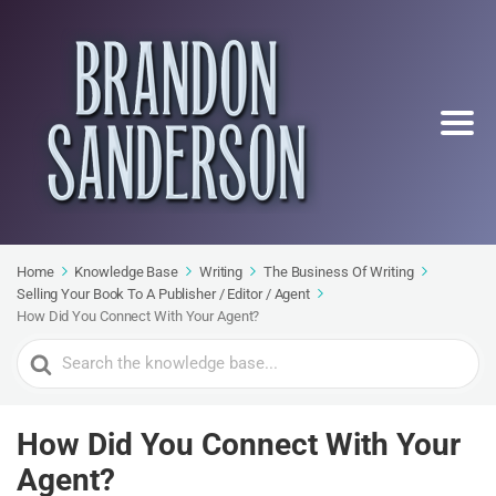
Home
Knowledge Base
Writing
The Business Of Writing
Selling Your Book To A Publisher / Editor / Agent
How Did You Connect With Your Agent?
Search
For
How Did You Connect With Your
Agent?