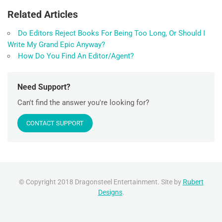
Related Articles
Do Editors Reject Books For Being Too Long, Or Should I
Write My Grand Epic Anyway?
How Do You Find An Editor/Agent?
Need Support?
Can't find the answer you're looking for?
CONTACT SUPPORT
© Copyright 2018 Dragonsteel Entertainment. Site by
Rubert
Designs
.