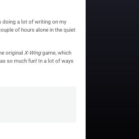
s doing a lot of writing on my
ouple of hours alone in the quiet
he original
X-Wing
game, which
as so much fun! In a lot of ways