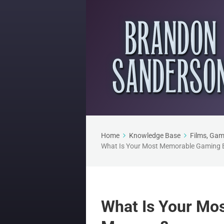
Home
Knowledge Base
Films, Gam
What Is Your Most Memorable Gaming 
What Is Your Mo