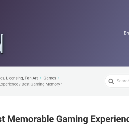
Br
Search
es, Licensing, Fan Art
Games
Experience / Best Gaming Memory?
For
st Memorable Gaming Experienc