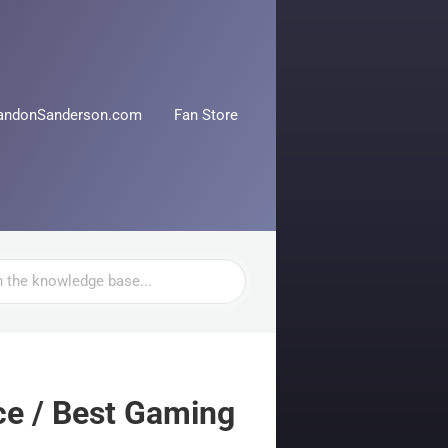
andonSanderson.com
Fan Store
e / Best Gaming