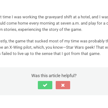
at time I was working the graveyard shift at a hotel, and I wa
ould come home every morning at seven a.m. and play for a c
 stories, experiencing the story of the game.
nestly, the game that sucked most of my time was probably t
o be an X-Wing pilot, which, you know—Star Wars geek! That w
ailed to live up to the sense that I got from that game.
Was this article helpful?