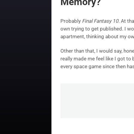
Memory?
Probably
Final Fantasy 10
. At th
own trying to get published. I w
apartment, thinking about my own
Other than that, I would say, ho
really made me feel like I got t
every space game since then has f