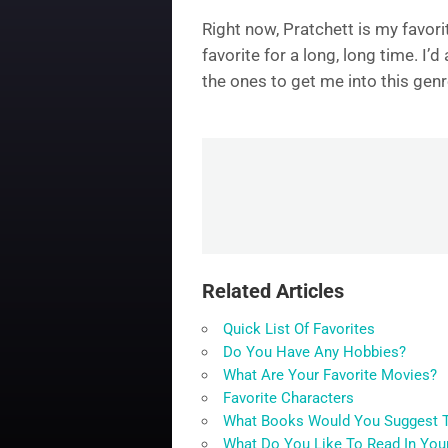
Right now, Pratchett is my favori
favorite for a long, long time. I
the ones to get me into this genr
Related Articles
Quick List Of Favorites
Do You Have Any Hobbies?
What Are Your Favorite Movies?
Favorite Characters
What Books Would You Suggest T
What Do You Like To Read In You