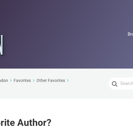
Br
Search
ndon
Favorites
Other Favorites
For
rite Author?