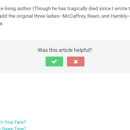
te living author (Though he has tragically died since I wrot
’d add the original three ladies–McCaffrey, Rawn, and Hambly–t
e.
Was this article helpful?
o Your Fans?
r Spare Time?