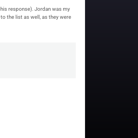
e this response). Jordan was my
o the list as well, as they were