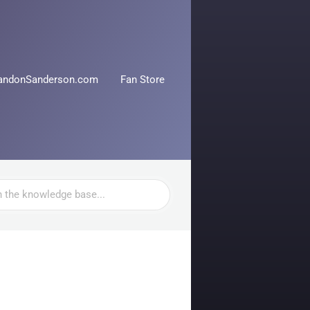
andonSanderson.com
Fan Store