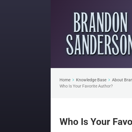
Home
Knowledge Base
About Bra
Who Is Your Favorite Author?
Who Is Your Favo