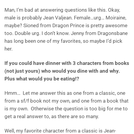
Man, I’m bad at answering questions like this. Okay,
male is probably Jean Valjean. Female…urg… Moiraine,
maybe? Sioned from Dragon Prince is pretty awesome
too. Double urg. I don’t know. Jenny from Dragonsbane
has long been one of my favorites, so maybe I’d pick
her.
If you could have dinner with 3 characters from books
(not just yours) who would you dine with and why.
Plus what would you be eating!?
Hmm… Let me answer this as one from a classic, one
from a sf/f book not my own, and one from a book that
is my own. Otherwise the question is too big for me to
get a real answer to, as there are so many.
Well, my favorite character from a classic is Jean-