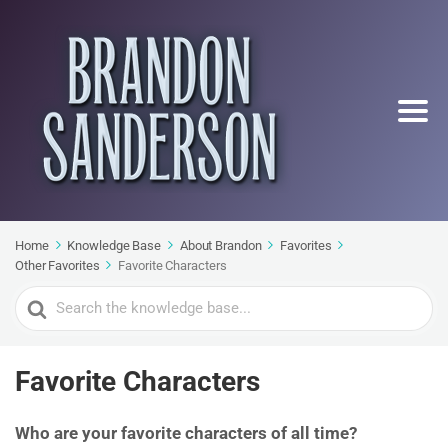
Home
Knowledge Base
About Brandon
Favorites
Other Favorites
Favorite Characters
Search
For
Favorite Characters
Who are your favorite characters of all time?