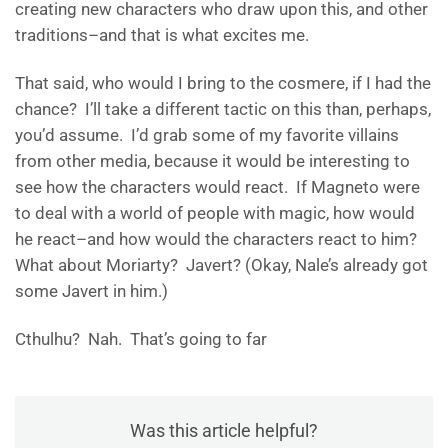
creating new characters who draw upon this, and other
traditions–and that is what excites me.
That said, who would I bring to the cosmere, if I had the
chance? I’ll take a different tactic on this than, perhaps,
you’d assume. I’d grab some of my favorite villains
from other media, because it would be interesting to
see how the characters would react. If Magneto were
to deal with a world of people with magic, how would
he react–and how would the characters react to him?
What about Moriarty? Javert? (Okay, Nale’s already got
some Javert in him.)
Cthulhu? Nah. That’s going to far
Was this article helpful?