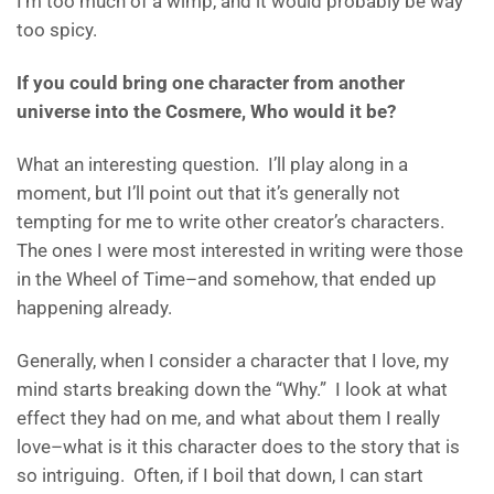
I’m too much of a wimp, and it would probably be way
too spicy.
If you could bring one character from another
universe into the Cosmere, Who would it be?
What an interesting question. I’ll play along in a
moment, but I’ll point out that it’s generally not
tempting for me to write other creator’s characters.
The ones I were most interested in writing were those
in the Wheel of Time–and somehow, that ended up
happening already.
Generally, when I consider a character that I love, my
mind starts breaking down the “Why.” I look at what
effect they had on me, and what about them I really
love–what is it this character does to the story that is
so intriguing. Often, if I boil that down, I can start