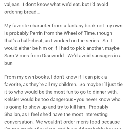
valjean. I don’t know what we’d eat, but I’d avoid
ordering bread…
My favorite character from a fantasy book not my own
is probably Perrin from the Wheel of Time, though
that’s a half-cheat, as I worked on the series. So it
would either be him or, if I had to pick another, maybe
Sam Vimes from Discworld. We’d avoid sausages in a
bun.
From my own books, I don’t know if I can pick a
favorite, as they’re all my children. So maybe I’ll just tie
it to who would be the most fun to go to dinner with.
Kelsier would be too dangerous–you never know who
is going to show up and try to kill him. Probably
Shallan, as I feel she’d have the most interesting
conversation. We wouldn’t order men’s food because