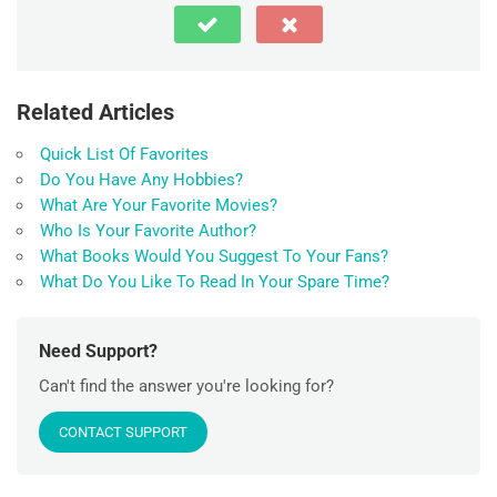
Related Articles
Quick List Of Favorites
Do You Have Any Hobbies?
What Are Your Favorite Movies?
Who Is Your Favorite Author?
What Books Would You Suggest To Your Fans?
What Do You Like To Read In Your Spare Time?
Need Support?
Can't find the answer you're looking for?
CONTACT SUPPORT