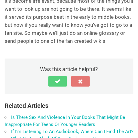
it’s become irrelevant, because most of the things you’ll
want to look up are not going to be there. It seems like
it served its purpose best in the early to middle books,
but now if you really want to know you’ve got to go to a
fan site. So maybe we’ll just do an online glossary or
send people to one of the fan-created wikis.
Was this article helpful?
Related Articles
Is There Sex And Violence In Your Books That Might Be
Inappropriate For Teens Or Younger Readers
If I’m Listening To An Audiobook, Where Can I Find The Art?