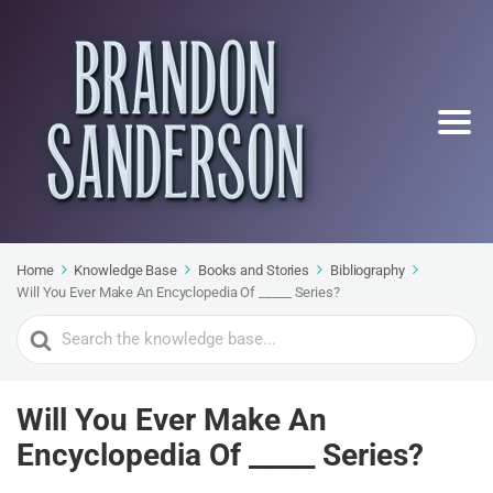
Home
Knowledge Base
Books and Stories
Bibliography
Will You Ever Make An Encyclopedia Of _____ Series?
Search
For
Will You Ever Make An
Encyclopedia Of _____ Series?