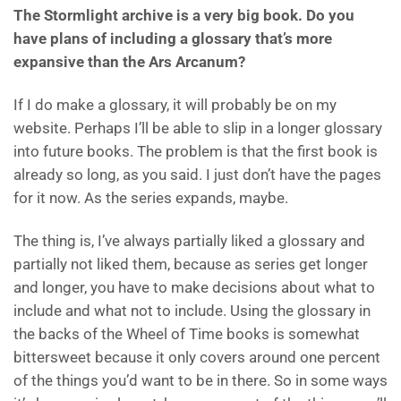
The Stormlight archive is a very big book. Do you
have plans of including a glossary that’s more
expansive than the Ars Arcanum?
If I do make a glossary, it will probably be on my
website. Perhaps I’ll be able to slip in a longer glossary
into future books. The problem is that the first book is
already so long, as you said. I just don’t have the pages
for it now. As the series expands, maybe.
The thing is, I’ve always partially liked a glossary and
partially not liked them, because as series get longer
and longer, you have to make decisions about what to
include and what not to include. Using the glossary in
the backs of the Wheel of Time books is somewhat
bittersweet because it only covers around one percent
of the things you’d want to be in there. So in some ways