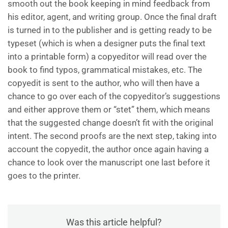
smooth out the book keeping in mind feedback from
his editor, agent, and writing group. Once the final draft
is turned in to the publisher and is getting ready to be
typeset (which is when a designer puts the final text
into a printable form) a copyeditor will read over the
book to find typos, grammatical mistakes, etc. The
copyedit is sent to the author, who will then have a
chance to go over each of the copyeditor’s suggestions
and either approve them or “stet” them, which means
that the suggested change doesn’t fit with the original
intent. The second proofs are the next step, taking into
account the copyedit, the author once again having a
chance to look over the manuscript one last before it
goes to the printer.
Was this article helpful?