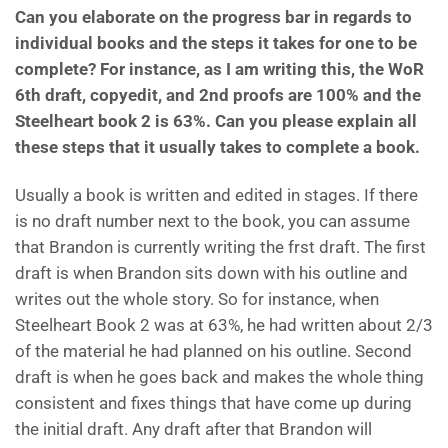
Can you elaborate on the progress bar in regards to
individual books and the steps it takes for one to be
complete? For instance, as I am writing this, the WoR
6th draft, copyedit, and 2nd proofs are 100% and the
Steelheart book 2 is 63%. Can you please explain all
these steps that it usually takes to complete a book.
Usually a book is written and edited in stages. If there
is no draft number next to the book, you can assume
that Brandon is currently writing the frst draft. The first
draft is when Brandon sits down with his outline and
writes out the whole story. So for instance, when
Steelheart Book 2 was at 63%, he had written about 2/3
of the material he had planned on his outline. Second
draft is when he goes back and makes the whole thing
consistent and fixes things that have come up during
the initial draft. Any draft after that Brandon will