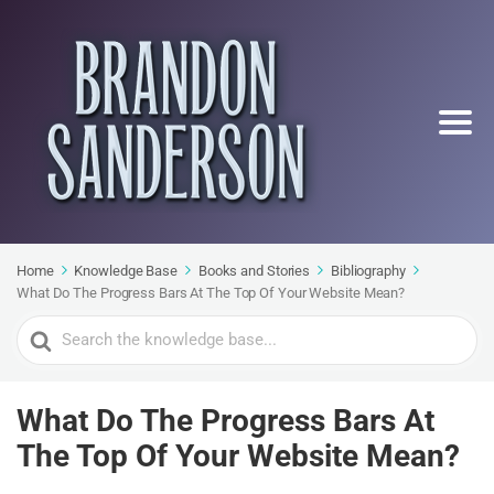
Home
Knowledge Base
Books and Stories
Bibliography
What Do The Progress Bars At The Top Of Your Website Mean?
Search
For
What Do The Progress Bars At
The Top Of Your Website Mean?