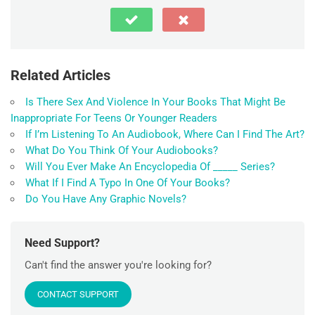
Related Articles
Is There Sex And Violence In Your Books That Might Be
Inappropriate For Teens Or Younger Readers
If I’m Listening To An Audiobook, Where Can I Find The Art?
What Do You Think Of Your Audiobooks?
Will You Ever Make An Encyclopedia Of _____ Series?
What If I Find A Typo In One Of Your Books?
Do You Have Any Graphic Novels?
Need Support?
Can't find the answer you're looking for?
CONTACT SUPPORT