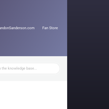
andonSanderson.com
Fan Store