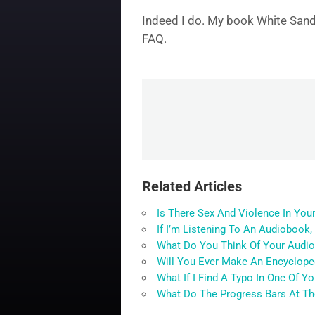
Indeed I do. My book White Sand 
FAQ.
Related Articles
Is There Sex And Violence In You
If I’m Listening To An Audiobook,
What Do You Think Of Your Audi
Will You Ever Make An Encycloped
What If I Find A Typo In One Of Y
What Do The Progress Bars At T