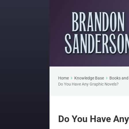
Home
Knowledge Base
Books and 
Do You Have Any Graphic Novels?
Do You Have Any