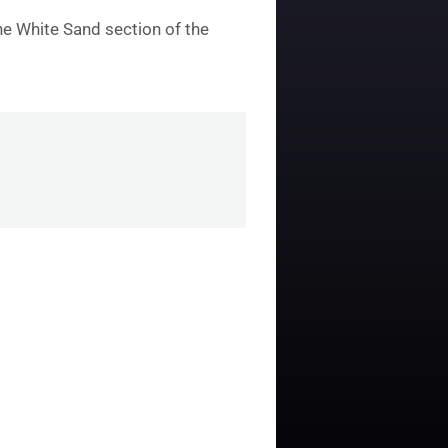
he White Sand section of the