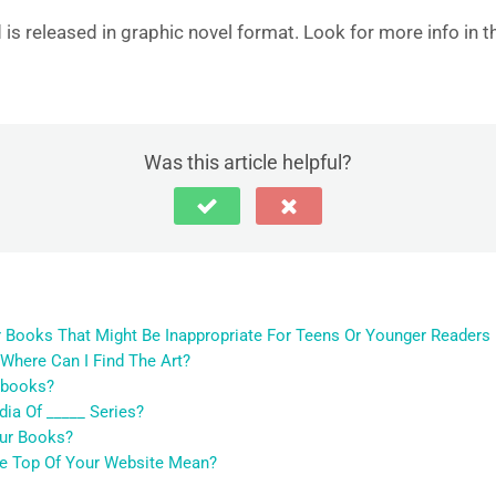
is released in graphic novel format. Look for more info in t
Was this article helpful?
r Books That Might Be Inappropriate For Teens Or Younger Readers
 Where Can I Find The Art?
obooks?
ia Of _____ Series?
our Books?
he Top Of Your Website Mean?