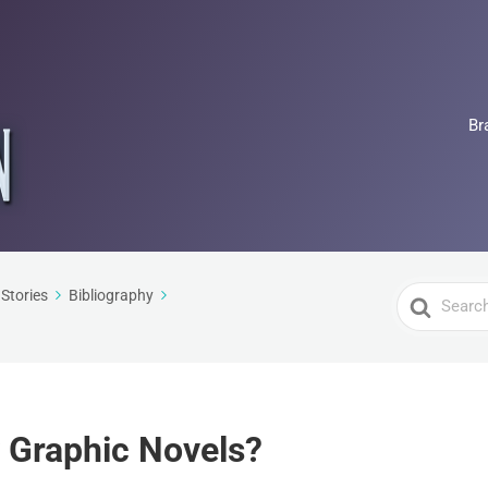
Br
Search
Stories
Bibliography
For
 Graphic Novels?