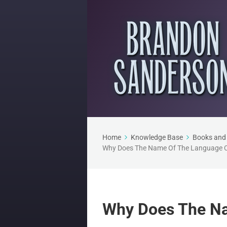
Home
Knowledge Base
Books and 
Why Does The Name Of The Language 
Why Does The N