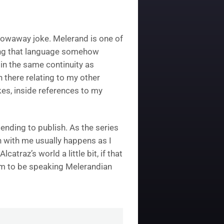
 throwaway joke. Melerand is one of
king that language somehow
 in the same continuity as
 there relating to my other
es, inside references to my
ending to publish. As the series
 with me usually happens as I
catraz’s world a little bit, if that
hem to be speaking Melerandian