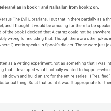
Melerandian in book 1 and Nalhallan from book 2 on.
ersus The Evil Librarians, I put that in there partially as a
l, and I thought it would be amusing for them to be spea
end of the book I decided that Alcatraz could not be anywhere
ly wrong for including that. Though there are other jokes in
here Quentin speaks in Spook’s dialect. Those were just jok
en as a writing experiment, not as something that I was int
g that I developed what I actually wanted to happen—which
sit down and build an arc for the entire series—I “realified” Al
stantial thing. So at that point it wasn’t appropriate for t