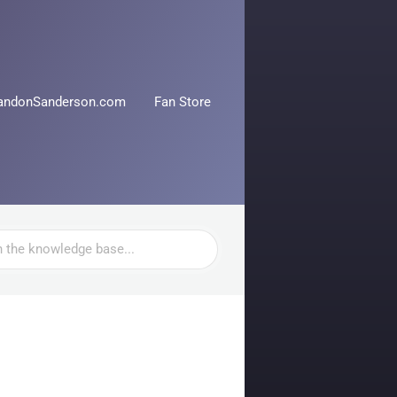
andonSanderson.com
Fan Store