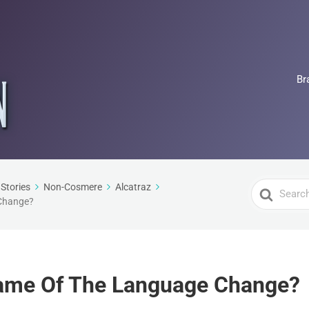
Br
Search
Stories
Non-Cosmere
Alcatraz
Change?
For
ame Of The Language Change?