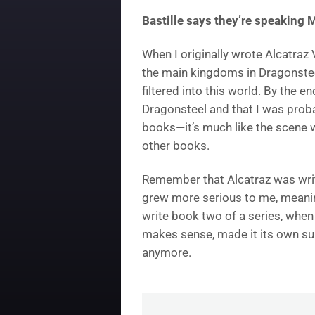
Bastille says they’re speaking 
When I originally wrote Alcatraz V
the main kingdoms in Dragonstee
filtered into this world. By the 
Dragonsteel and that I was probab
books—it’s much like the scene w
other books.
Remember that Alcatraz was writt
grew more serious to me, meanin
write book two of a series, when I 
makes sense, made it its own sub
anymore.