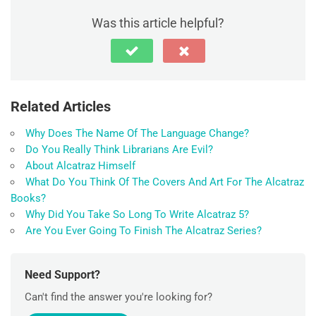
Was this article helpful?
Related Articles
Why Does The Name Of The Language Change?
Do You Really Think Librarians Are Evil?
About Alcatraz Himself
What Do You Think Of The Covers And Art For The Alcatraz
Books?
Why Did You Take So Long To Write Alcatraz 5?
Are You Ever Going To Finish The Alcatraz Series?
Need Support?
Can't find the answer you're looking for?