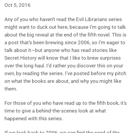
Oct 5, 2016
Any of you who haven’t read the Evil Librarians series
might want to duck out here, because I’m going to talk
about the big reveal at the end of the fifth novel. This is
a post that’s been brewing since 2006, so I’m eager to
talk about it—but anyone who has read stories like
Secret History will know that I like to brew surprises
over the long haul. I’d rather you discover this on your
own, by reading the series. I’ve posted before my pitch
on what the books are about, and why you might like
them.
For those of you who have read up to the fifth book, it’s
time to give a behind-the-scenes look at what
happened with this series.
If we look back to 2006, we can find the seed of the