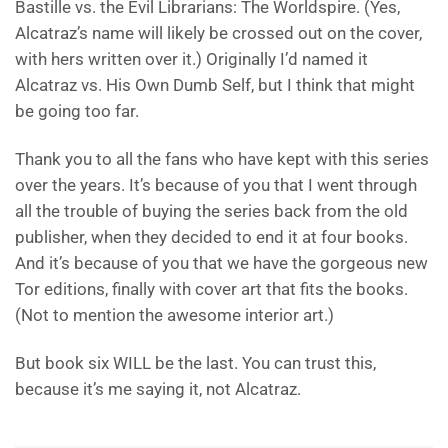
Bastille vs. the Evil Librarians: The Worldspire. (Yes,
Alcatraz’s name will likely be crossed out on the cover,
with hers written over it.) Originally I’d named it
Alcatraz vs. His Own Dumb Self, but I think that might
be going too far.
Thank you to all the fans who have kept with this series
over the years. It’s because of you that I went through
all the trouble of buying the series back from the old
publisher, when they decided to end it at four books.
And it’s because of you that we have the gorgeous new
Tor editions, finally with cover art that fits the books.
(Not to mention the awesome interior art.)
But book six WILL be the last. You can trust this,
because it’s me saying it, not Alcatraz.