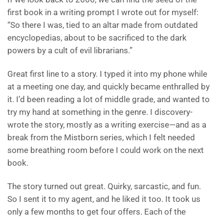
first book in a writing prompt I wrote out for myself:
“So there I was, tied to an altar made from outdated
encyclopedias, about to be sacrificed to the dark
powers by a cult of evil librarians.”
Great first line to a story. I typed it into my phone while
at a meeting one day, and quickly became enthralled by
it. I’d been reading a lot of middle grade, and wanted to
try my hand at something in the genre. I discovery-
wrote the story, mostly as a writing exercise—and as a
break from the Mistborn series, which I felt needed
some breathing room before I could work on the next
book.
The story turned out great. Quirky, sarcastic, and fun.
So I sent it to my agent, and he liked it too. It took us
only a few months to get four offers. Each of the