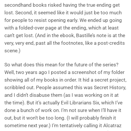
secondhand books risked having the true ending get
lost. Second, it seemed like it would just be too much
for people to resist opening early. We ended up going
with a folded-over page at the ending, which at least
can’t get lost. (And in the ebook, Bastille’s note is at the
very, very end, past all the footnotes, like a post-credits
scene.)
So what does this mean for the future of the series?
Well, two years ago I posted a screenshot of my folder
showing all of my books in order. It hid a secret project,
scribbled out. People assumed this was Secret History,
and I didn’t disabuse them (as I was working on it at
the time). But it’s actually Evil Librarians Six, which I’ve
done a bunch of work on. I’m not sure when I’ll have it
out, but it won’t be too long. (I will probably finish it
sometime next year.) I’m tentatively calling it Alcatraz