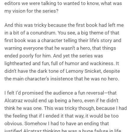
editors we were talking to wanted to know, what was
my vision for the series?
And this was tricky because the first book had left me
in a bit of a conundrum. You see, a big theme of that
first book was a character telling their life’s story and
warning everyone that he wasn’t a hero, that things
ended poorly for him. And yet the series was
lighthearted and fun, full of humor and wackiness. It
didn’t have the dark tone of Lemony Snicket, despite
the main character’s insistence that he was no hero.
I felt I’d promised the audience a fun reversal—that
Alcatraz would end up being a hero, even if he didn’t
think he was one. This was tricky though, because I had
the feeling that if I ended it that way, it would be too
obvious. Somehow I had to have an ending that
justified Alcatraz thinking he was a huge failure in life,