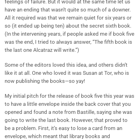
feelings of failure. But it would at the same time let us
have an ending that wasn’t quite so much of a downer.
All it required was that we remain quiet for six years or
so (it ended up being ten) about the secret sixth book.
(In the intervening years, if people asked me if book five
was the end, I tried to always answer, “The fifth book is
the last one Alcatraz will write.”)
Some of the editors loved this idea, and others didn’t
like it at all. One who loved it was Susan at Tor, who is
now publishing the books—so yay!
My initial pitch for the release of book five this year was
to have a little envelope inside the back cover that you
opened and found a note from Bastille, saying she was
going to write the last book. However, that proved to
be a problem. First, it’s easy to lose a card from an
envelope, which meant that library books and