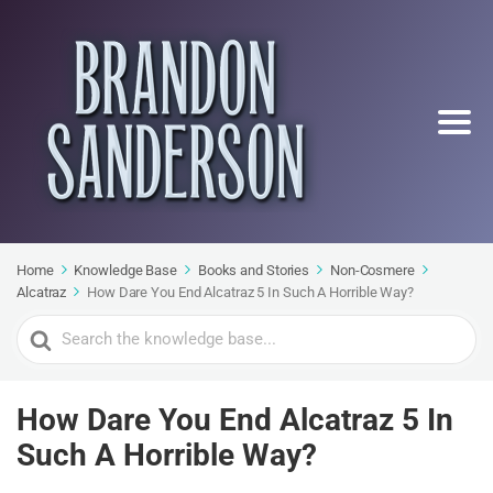
Home
Knowledge Base
Books and Stories
Non-Cosmere
Alcatraz
How Dare You End Alcatraz 5 In Such A Horrible Way?
Search
For
How Dare You End Alcatraz 5 In
Such A Horrible Way?