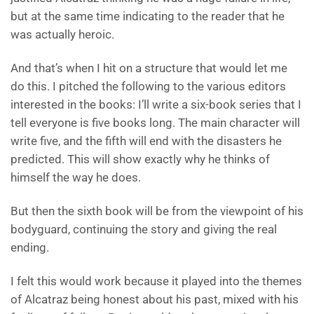
but at the same time indicating to the reader that he
was actually heroic.
And that’s when I hit on a structure that would let me
do this. I pitched the following to the various editors
interested in the books: I’ll write a six-book series that I
tell everyone is five books long. The main character will
write five, and the fifth will end with the disasters he
predicted. This will show exactly why he thinks of
himself the way he does.
But then the sixth book will be from the viewpoint of his
bodyguard, continuing the story and giving the real
ending.
I felt this would work because it played into the themes
of Alcatraz being honest about his past, mixed with his