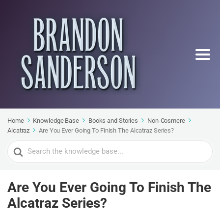
Home
Knowledge Base
Books and Stories
Non-Cosmere
Alcatraz
Are You Ever Going To Finish The Alcatraz Series?
Search
For
Are You Ever Going To Finish The
Alcatraz Series?