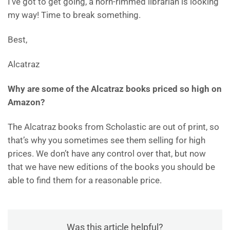
I’ve got to get going, a horn-rimmed librarian is looking
my way! Time to break something.
Best,
Alcatraz
Why are some of the Alcatraz books priced so high on
Amazon?
The Alcatraz books from Scholastic are out of print, so
that’s why you sometimes see them selling for high
prices. We don’t have any control over that, but now
that we have new editions of the books you should be
able to find them for a reasonable price.
Was this article helpful?