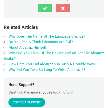
Related Articles
Why Does The Name Of The Language Change?
Do You Really Think Librarians Are Evil?
About Alcatraz Himself
What Do You Think Of The Covers And Art For The Alcatraz
Books?
How Dare You End Alcatraz 5 In Such A Horrible Way?
Why Did You Take So Long To Write Alcatraz 5?
Need Support?
Can't find the answer you're looking for?
CONTACT SUPPORT