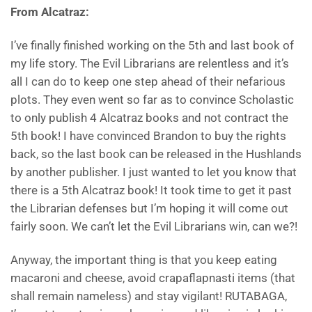
From Alcatraz:
I’ve finally finished working on the 5th and last book of
my life story. The Evil Librarians are relentless and it’s
all I can do to keep one step ahead of their nefarious
plots. They even went so far as to convince Scholastic
to only publish 4 Alcatraz books and not contract the
5th book! I have convinced Brandon to buy the rights
back, so the last book can be released in the Hushlands
by another publisher. I just wanted to let you know that
there is a 5th Alcatraz book! It took time to get it past
the Librarian defenses but I’m hoping it will come out
fairly soon. We can’t let the Evil Librarians win, can we?!
Anyway, the important thing is that you keep eating
macaroni and cheese, avoid crapaflapnasti items (that
shall remain nameless) and stay vigilant! RUTABAGA,