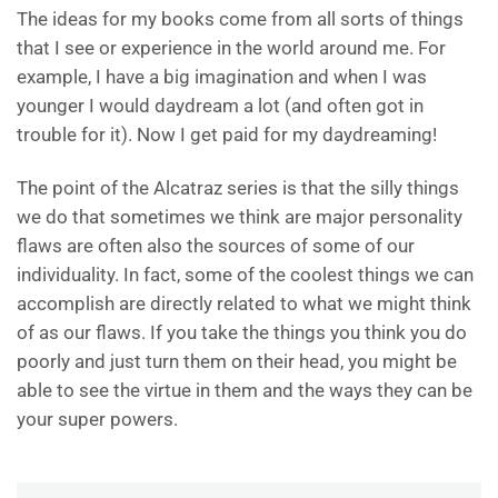
The ideas for my books come from all sorts of things
that I see or experience in the world around me. For
example, I have a big imagination and when I was
younger I would daydream a lot (and often got in
trouble for it). Now I get paid for my daydreaming!
The point of the Alcatraz series is that the silly things
we do that sometimes we think are major personality
flaws are often also the sources of some of our
individuality. In fact, some of the coolest things we can
accomplish are directly related to what we might think
of as our flaws. If you take the things you think you do
poorly and just turn them on their head, you might be
able to see the virtue in them and the ways they can be
your super powers.