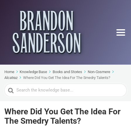
Home
Knowledge Base
Books and Stories
Non-Cosmere
Alcatraz
Where Did You Get The Idea For The Smedry Talents?
Search
For
Where Did You Get The Idea For
The Smedry Talents?