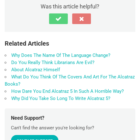
Was this article helpful?
Related Articles
Why Does The Name Of The Language Change?
Do You Really Think Librarians Are Evil?
About Alcatraz Himself
What Do You Think Of The Covers And Art For The Alcatraz
Books?
How Dare You End Alcatraz 5 In Such A Horrible Way?
Why Did You Take So Long To Write Alcatraz 5?
Need Support?
Can't find the answer you're looking for?