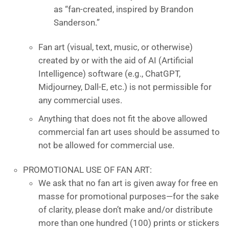
as “fan-created, inspired by Brandon
Sanderson.”
Fan art (visual, text, music, or otherwise)
created by or with the aid of AI (Artificial
Intelligence) software (e.g., ChatGPT,
Midjourney, Dall-E, etc.) is not permissible for
any commercial uses.
Anything that does not fit the above allowed
commercial fan art uses should be assumed to
not be allowed for commercial use.
PROMOTIONAL USE OF FAN ART:
We ask that no fan art is given away for free en
masse for promotional purposes—for the sake
of clarity, please don’t make and/or distribute
more than one hundred (100) prints or stickers