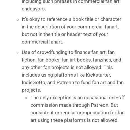
including such phrases in commercial fan art
endeavors.
It’s okay to reference a book title or character
in the description of your commercial fanart,
but not in the title or header text of your
commercial fanart.
Use of crowdfunding to finance fan art, fan
fiction, fan books, fan art books, fanzines, and
any other fan projects is not allowed. This
includes using platforms like Kickstarter,
IndieGoGo, and Patreon to fund fan art and fan
projects.
The only exception is an occasional one-off
commission made through Patreon. But
consistent or regular compensation for fan
art using these platforms is not allowed.