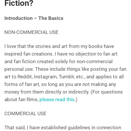
Fiction?
Introduction – The Basics
NON-COMMERCIAL USE
I love that the stories and art from my books have
inspired fan creations. I have no objection to fan art
and fan fiction created solely for non-commercial
personal use. These include things like posting your fan
art to Reddit, Instagram, Tumblr, etc., and applies to all
forms of fan art, so long as you are not making any
money from them directly or indirectly. (For questions
about fan films,
please read this
.)
COMMERCIAL USE
That said, I have established guidelines in connection