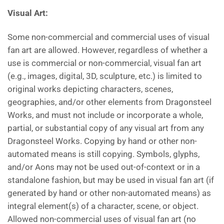
Visual
Art:
Some non-commercial and commercial uses of visual
fan art are allowed. However, regardless of whether a
use is commercial or non-commercial, visual fan art
(e.g., images, digital, 3D, sculpture, etc.) is limited to
original works depicting characters, scenes,
geographies, and/or other elements from Dragonsteel
Works, and must not include or incorporate a whole,
partial, or substantial copy of any visual art from any
Dragonsteel Works. Copying by hand or other non-
automated means is still copying. Symbols, glyphs,
and/or Aons may not be used out-of-context or in a
standalone fashion, but may be used in visual fan art (if
generated by hand or other non-automated means) as
integral element(s) of a character, scene, or object.
Allowed non-commercial uses of visual fan art (no