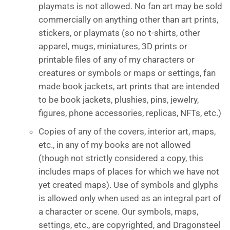
playmats is not allowed. No fan art may be sold
commercially on anything other than art prints,
stickers, or playmats (so no t-shirts, other
apparel, mugs, miniatures, 3D prints or
printable files of any of my characters or
creatures or symbols or maps or settings, fan
made book jackets, art prints that are intended
to be book jackets, plushies, pins, jewelry,
figures, phone accessories, replicas, NFTs, etc.)
Copies of any of the covers, interior art, maps,
etc., in any of my books are not allowed
(though not strictly considered a copy, this
includes maps of places for which we have not
yet created maps). Use of symbols and glyphs
is allowed only when used as an integral part of
a character or scene. Our symbols, maps,
settings, etc., are copyrighted, and Dragonsteel