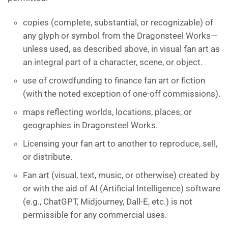
copies (complete, substantial, or recognizable) of
any glyph or symbol from the Dragonsteel Works—
unless used, as described above, in visual fan art as
an integral part of a character, scene, or object.
use of crowdfunding to finance fan art or fiction
(with the noted exception of one-off commissions).
maps reflecting worlds, locations, places, or
geographies in Dragonsteel Works.
Licensing your fan art to another to reproduce, sell,
or distribute.
Fan art (visual, text, music, or otherwise) created by
or with the aid of AI (Artificial Intelligence) software
(e.g., ChatGPT, Midjourney, Dall-E, etc.) is not
permissible for any commercial uses.