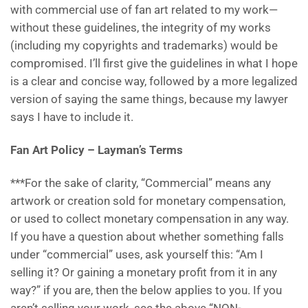
with commercial use of fan art related to my work—
without these guidelines, the integrity of my works
(including my copyrights and trademarks) would be
compromised. I’ll first give the guidelines in what I hope
is a clear and concise way, followed by a more legalized
version of saying the same things, because my lawyer
says I have to include it.
Fan Art Policy – Layman’s Terms
***For the sake of clarity, “Commercial” means any
artwork or creation sold for monetary compensation,
or used to collect monetary compensation in any way.
If you have a question about whether something falls
under “commercial” uses, ask yourself this: “Am I
selling it? Or gaining a monetary profit from it in any
way?” if you are, then the below applies to you. If you