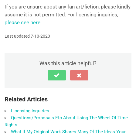
If you are unsure about any fan art/fiction, please kindly
assume it is not permitted. For licensing inquiries,
please see here
.
Last updated 7-10-2023
Was this article helpful?
Related Articles
Licensing Inquiries
Questions/Proposals Etc About Using The Wheel Of Time
Rights
What If My Original Work Shares Many Of The Ideas Your