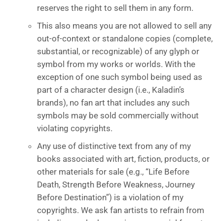
reserves the right to sell them in any form.
This also means you are not allowed to sell any
out-of-context or standalone copies (complete,
substantial, or recognizable) of any glyph or
symbol from my works or worlds. With the
exception of one such symbol being used as
part of a character design (i.e., Kaladin’s
brands), no fan art that includes any such
symbols may be sold commercially without
violating copyrights.
Any use of distinctive text from any of my
books associated with art, fiction, products, or
other materials for sale (e.g., “Life Before
Death, Strength Before Weakness, Journey
Before Destination”) is a violation of my
copyrights. We ask fan artists to refrain from