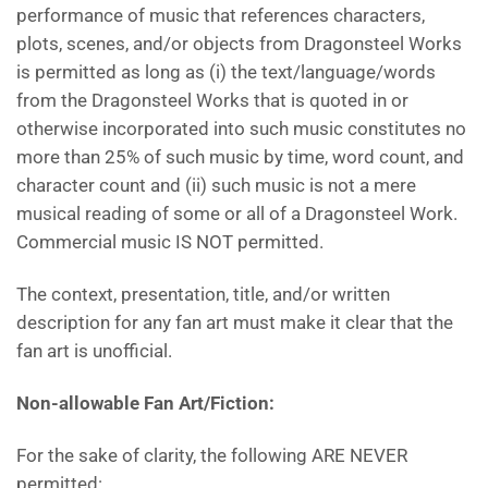
performance of music that references characters,
plots, scenes, and/or objects from Dragonsteel Works
is permitted as long as (i) the text/language/words
from the Dragonsteel Works that is quoted in or
otherwise incorporated into such music constitutes no
more than 25% of such music by time, word count, and
character count and (ii) such music is not a mere
musical reading of some or all of a Dragonsteel Work.
Commercial music IS NOT permitted.
The context, presentation, title, and/or written
description for any fan art must make it clear that the
fan art is unofficial.
Non-allowable Fan Art/Fiction:
For the sake of clarity, the following ARE NEVER
permitted: