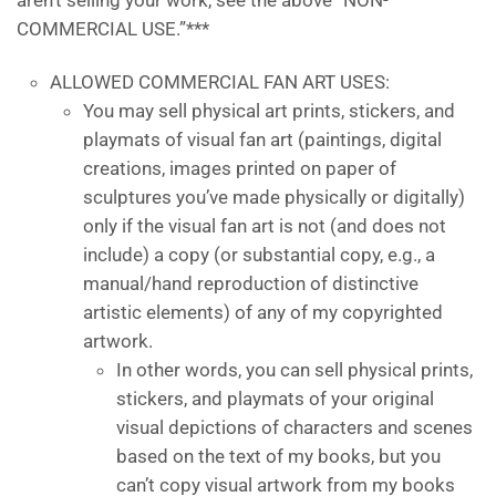
aren’t selling your work, see the above “NON-
COMMERCIAL USE.”***
ALLOWED COMMERCIAL FAN ART USES:
You may sell physical art prints, stickers, and
playmats of visual fan art (paintings, digital
creations, images printed on paper of
sculptures you’ve made physically or digitally)
only if the visual fan art is not (and does not
include) a copy (or substantial copy, e.g., a
manual/hand reproduction of distinctive
artistic elements) of any of my copyrighted
artwork.
In other words, you can sell physical prints,
stickers, and playmats of your original
visual depictions of characters and scenes
based on the text of my books, but you
can’t copy visual artwork from my books