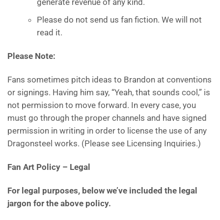
generate revenue of any kind.
Please do not send us fan fiction. We will not
read it.
Please Note:
Fans sometimes pitch ideas to Brandon at conventions
or signings. Having him say, “Yeah, that sounds cool,” is
not permission to move forward. In every case, you
must go through the proper channels and have signed
permission in writing in order to license the use of any
Dragonsteel works. (Please see Licensing Inquiries.)
Fan Art Policy
– Legal
For legal purposes, below we’ve included the legal
jargon for the above policy.