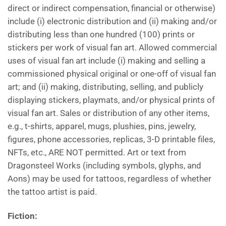
direct or indirect compensation, financial or otherwise)
include (i) electronic distribution and (ii) making and/or
distributing less than one hundred (100) prints or
stickers per work of visual fan art. Allowed commercial
uses of visual fan art include (i) making and selling a
commissioned physical original or one-off of visual fan
art; and (ii) making, distributing, selling, and publicly
displaying stickers, playmats, and/or physical prints of
visual fan art. Sales or distribution of any other items,
e.g., t-shirts, apparel, mugs, plushies, pins, jewelry,
figures, phone accessories, replicas, 3-D printable files,
NFTs, etc., ARE NOT permitted. Art or text from
Dragonsteel Works (including symbols, glyphs, and
Aons) may be used for tattoos, regardless of whether
the tattoo artist is paid.
Fiction
: