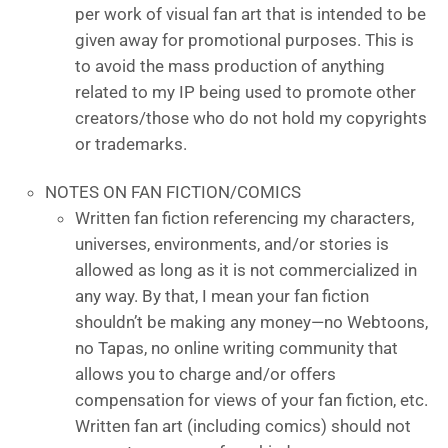
per work of visual fan art that is intended to be
given away for promotional purposes. This is
to avoid the mass production of anything
related to my IP being used to promote other
creators/those who do not hold my copyrights
or trademarks.
NOTES ON FAN FICTION/COMICS
Written fan fiction referencing my characters,
universes, environments, and/or stories is
allowed as long as it is not commercialized in
any way. By that, I mean your fan fiction
shouldn’t be making any money—no Webtoons,
no Tapas, no online writing community that
allows you to charge and/or offers
compensation for views of your fan fiction, etc.
Written fan art (including comics) should not