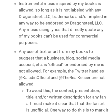
Instrumental music inspired by my books is
allowed, so long as it is not labeled with any
Dragonsteel, LLC, trademarks and/or implied in
any way to be endorsed by Dragonsteel, LLC.
Any music using lyrics that directly quote any
of my books can’t be used for commercial
purposes.
Any use of text or art from my books to
suggest that a business, blog, social media
account, etc. is “official” or endorsed by me is
not allowed. For example, the Twitter handles
@KaladinOfficial and @TheRealKelsier are not
allowed.
To avoid this, the context, presentation,
title, and/or written description for any fan
art must make it clear that that the fan art
is unofficial. One way to do this is to mark it