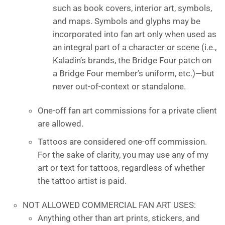
such as book covers, interior art, symbols,
and maps. Symbols and glyphs may be
incorporated into fan art only when used as
an integral part of a character or scene (i.e.,
Kaladin’s brands, the Bridge Four patch on
a Bridge Four member’s uniform, etc.)—but
never out-of-context or standalone.
One-off fan art commissions for a private client
are allowed.
Tattoos are considered one-off commission.
For the sake of clarity, you may use any of my
art or text for tattoos, regardless of whether
the tattoo artist is paid.
NOT ALLOWED COMMERCIAL FAN ART USES:
Anything other than art prints, stickers, and