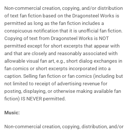
Non-commercial creation, copying, and/or distribution
of text fan fiction based on the Dragonsteel Works is
permitted as long as the fan fiction includes a
conspicuous notification that it is unofficial fan fiction.
Copying of text from Dragonsteel Works is NOT
permitted except for short excerpts that appear with
and that are closely and reasonably associated with
allowable visual fan art, e.g., short dialog exchanges in
fan comics or short excerpts incorporated into a
caption. Selling fan fiction or fan comics (including but
not limited to receipt of advertising revenue for
posting, displaying, or otherwise making available fan
fiction) IS NEVER permitted.
Music
:
Non-commercial creation, copying, distribution, and/or