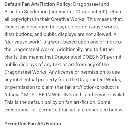
Default Fan Art/Fiction Policy:
Dragonsteel and
Brandon Sanderson (hereinafter “Dragonsteel”) retain
all copyrights in their Creative Works. This means that,
except as described below, copies, derivative works,
distributions, and public displays are not allowed. A
“derivative work” is a work based upon one or more of
the Dragonsteel Works. Additionally, and to further
clarify, this means that Dragonsteel DOES NOT permit
public displays of any text or art from any of the
Dragonsteel Works. Any license or permission to use
any intellectual property from the Dragonsteel Works,
or permission to claim that fan art/fiction/product is
“official,” MUST BE IN WRITING and is otherwise invalid.
This is the default policy on fan art/fiction. Some
exceptions, i.e., permitted fan art, are described below.
Permitted Fan Art/Fiction: