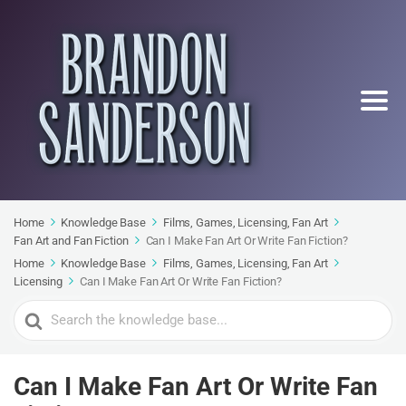
Home
Knowledge Base
Films, Games, Licensing, Fan Art
Fan Art and Fan Fiction
Can I Make Fan Art Or Write Fan Fiction?
Home
Knowledge Base
Films, Games, Licensing, Fan Art
Licensing
Can I Make Fan Art Or Write Fan Fiction?
Search
For
Can I Make Fan Art Or Write Fan