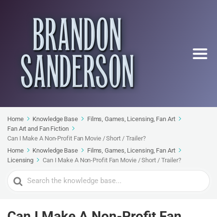
Home
Knowledge Base
Films, Games, Licensing, Fan Art
Fan Art and Fan Fiction
Can I Make A Non-Profit Fan Movie / Short / Trailer?
Home
Knowledge Base
Films, Games, Licensing, Fan Art
Licensing
Can I Make A Non-Profit Fan Movie / Short / Trailer?
Search
For
Can I Make A Non-Profit Fan