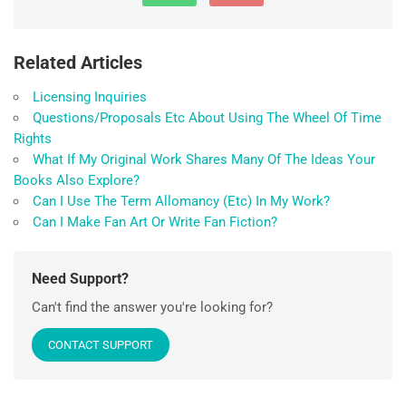
Related Articles
Licensing Inquiries
Questions/Proposals Etc About Using The Wheel Of Time
Rights
What If My Original Work Shares Many Of The Ideas Your
Books Also Explore?
Can I Use The Term Allomancy (Etc) In My Work?
Can I Make Fan Art Or Write Fan Fiction?
Need Support?
Can't find the answer you're looking for?
CONTACT SUPPORT