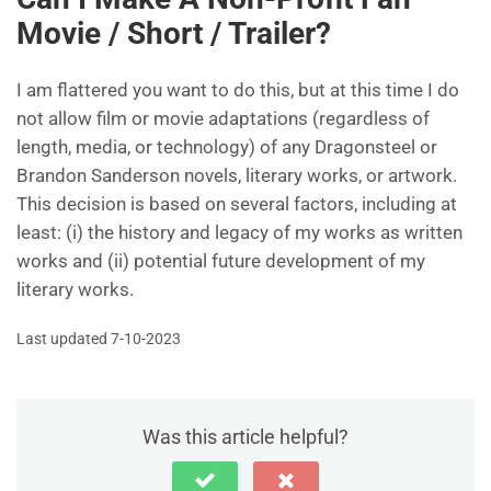
Movie / Short / Trailer?
I am flattered you want to do this, but at this time I do
not allow film or movie adaptations (regardless of
length, media, or technology) of any Dragonsteel or
Brandon Sanderson novels, literary works, or artwork.
This decision is based on several factors, including at
least: (i) the history and legacy of my works as written
works and (ii) potential future development of my
literary works.
Last updated 7-10-2023
Was this article helpful?