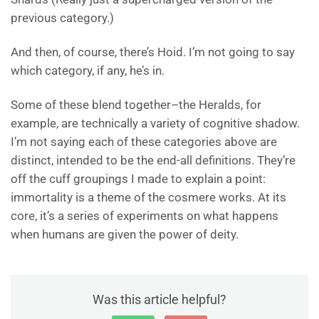
previous category.)
And then, of course, there’s Hoid. I’m not going to say
which category, if any, he’s in.
Some of these blend together–the Heralds, for
example, are technically a variety of cognitive shadow.
I’m not saying each of these categories above are
distinct, intended to be the end-all definitions. They’re
off the cuff groupings I made to explain a point:
immortality is a theme of the cosmere works. At its
core, it’s a series of experiments on what happens
when humans are given the power of deity.
Was this article helpful?