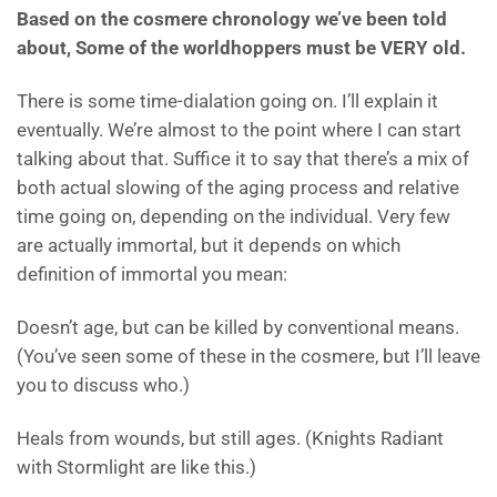
Based on the cosmere chronology we’ve been told
about, Some of the worldhoppers must be VERY old.
There is some time-dialation going on. I’ll explain it
eventually. We’re almost to the point where I can start
talking about that. Suffice it to say that there’s a mix of
both actual slowing of the aging process and relative
time going on, depending on the individual. Very few
are actually immortal, but it depends on which
definition of immortal you mean:
Doesn’t age, but can be killed by conventional means.
(You’ve seen some of these in the cosmere, but I’ll leave
you to discuss who.)
Heals from wounds, but still ages. (Knights Radiant
with Stormlight are like this.)