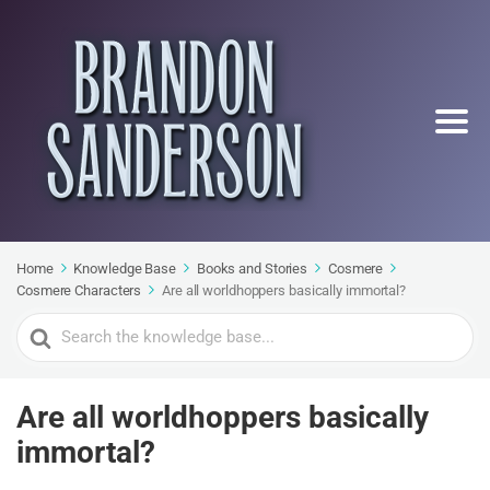
Home
Knowledge Base
Books and Stories
Cosmere
Cosmere Characters
Are all worldhoppers basically immortal?
Search
For
Are all worldhoppers basically
immortal?