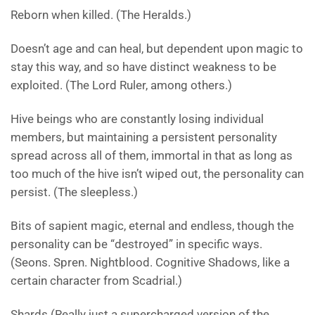
Reborn when killed. (The Heralds.)
Doesn’t age and can heal, but dependent upon magic to
stay this way, and so have distinct weakness to be
exploited. (The Lord Ruler, among others.)
Hive beings who are constantly losing individual
members, but maintaining a persistent personality
spread across all of them, immortal in that as long as
too much of the hive isn’t wiped out, the personality can
persist. (The sleepless.)
Bits of sapient magic, eternal and endless, though the
personality can be “destroyed” in specific ways.
(Seons. Spren. Nightblood. Cognitive Shadows, like a
certain character from Scadrial.)
Shards (Really just a supercharged version of the