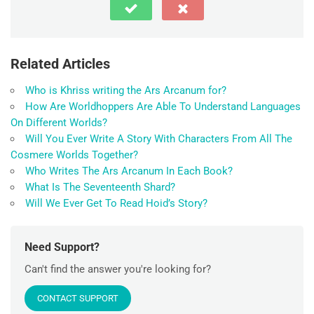
Related Articles
Who is Khriss writing the Ars Arcanum for?
How Are Worldhoppers Are Able To Understand Languages
On Different Worlds?
Will You Ever Write A Story With Characters From All The
Cosmere Worlds Together?
Who Writes The Ars Arcanum In Each Book?
What Is The Seventeenth Shard?
Will We Ever Get To Read Hoid’s Story?
Need Support?
Can't find the answer you're looking for?
CONTACT SUPPORT