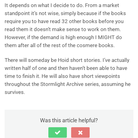
It depends on what I decide to do. From a market
standpoint it’s not wise, simply because if the books
require you to have read 32 other books before you
read them it doesn’t make sense to work on them.
However, if the demand is high enough I MIGHT do
them after all of the rest of the cosmere books.
There will someday be Hoid short stories. I’ve actually
written half of one and then haven’t been able to have
time to finish it. He will also have short viewpoints
throughout the Stormlight Archive series, assuming he
survives.
Was this article helpful?