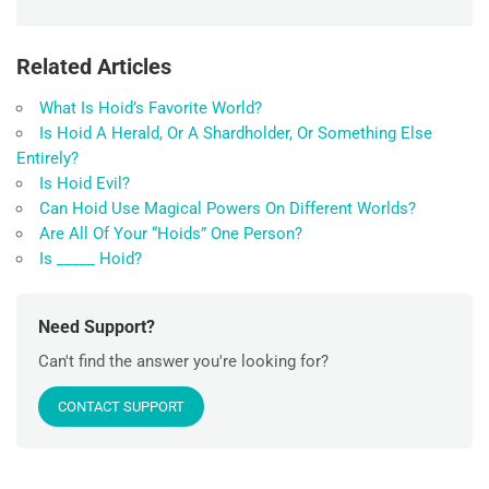
Related Articles
What Is Hoid’s Favorite World?
Is Hoid A Herald, Or A Shardholder, Or Something Else
Entirely?
Is Hoid Evil?
Can Hoid Use Magical Powers On Different Worlds?
Are All Of Your “Hoids” One Person?
Is _____ Hoid?
Need Support?
Can't find the answer you're looking for?
CONTACT SUPPORT