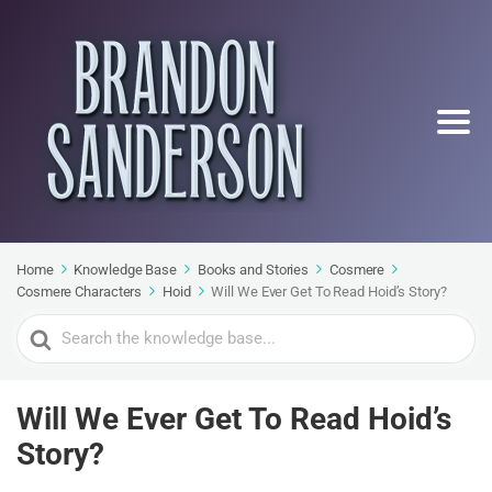
Home
Knowledge Base
Books and Stories
Cosmere
Cosmere Characters
Hoid
Will We Ever Get To Read Hoid’s Story?
Search
For
Will We Ever Get To Read Hoid’s
Story?