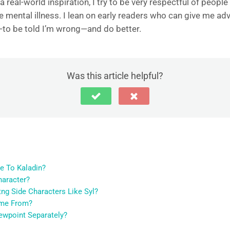
eal-world inspiration, I try to be very respectful of people t
ke mental illness. I lean on early readers who can give me a
g—to be told I’m wrong—and do better.
Was this article helpful?
e To Kaladin?
haracter?
ng Side Characters Like Syl?
ome From?
ewpoint Separately?