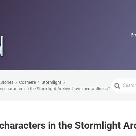
Br
Search
Stories
Cosmere
Stormlight
 characters in the Stormlight Archive have mental illness?
For
haracters in the Stormlight Ar