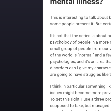
mental illness?
This is interesting to talk about 
some people present it. But certai
It’s not that the series is about 
psychology of people in a more r
small group of people from our wo
of the world is “normal” and a fe
psychologies, and it’s an area that
disorders can I give my characte
are going to have struggles like 
I think in particular something 
issues might become more preval
To get this right, I use a three
supposed to take, but managed to