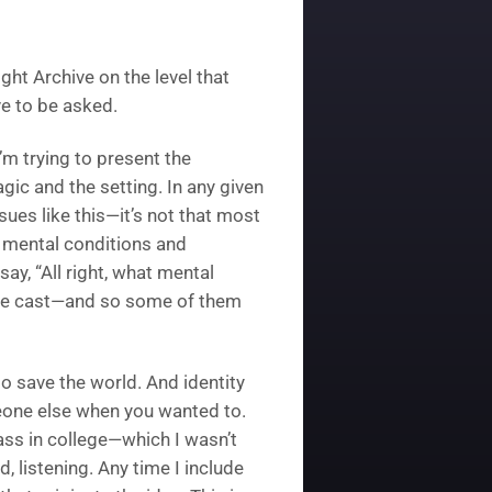
ight Archive on the level that
ve to be asked.
I’m trying to present the
gic and the setting. In any given
sues like this—it’s not that most
f mental conditions and
 say, “All right, what mental
verse cast—and so some of them
o save the world. And identity
eone else when you wanted to.
ass in college—which I wasn’t
 listening. Any time I include