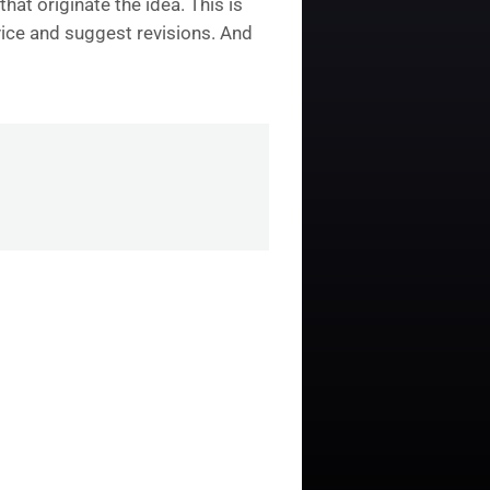
hat originate the idea. This is
dvice and suggest revisions. And