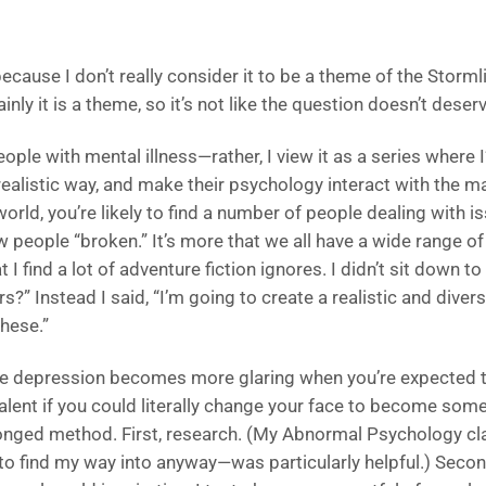
because I don’t really consider it to be a theme of the Storml
nly it is a theme, so it’s not like the question doesn’t deser
people with mental illness—rather, I view it as a series where 
ealistic way, and make their psychology interact with the ma
rld, you’re likely to find a number of people dealing with is
w people “broken.” It’s more that we all have a wide range o
 I find a lot of adventure fiction ignores. I didn’t sit down to
rs?” Instead I said, “I’m going to create a realistic and di
these.”
like depression becomes more glaring when you’re expected t
ent if you could literally change your face to become som
-pronged method. First, research. (My Abnormal Psychology cl
 find my way into anyway—was particularly helpful.) Second,