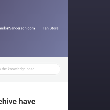
andonSanderson.com
Fan Store
chive have