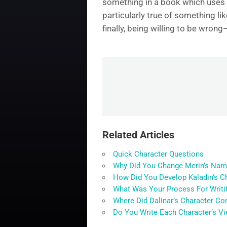
something in a book which uses a r
particularly true of something li
finally, being willing to be wron
Related Articles
Quick Character Questions
Why Did You Change Merin’s Nam
How Did You Develop Kaladin’s C
What Was Your Process For Writit
Where Did Dalinar’s Character C
Do You Write Each Character’s Vi