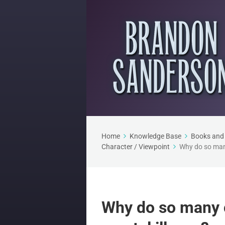
Home
Knowledge Base
Books and 
Character / Viewpoint
Why do so many
Why do so many c