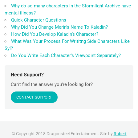
Why do so many characters in the Stormlight Archive have
mental illness?
Quick Character Questions
Why Did You Change Merin’s Name To Kaladin?
How Did You Develop Kaladin’s Character?
What Was Your Process For Writitng Side Characters Like
Syl?
Do You Write Each Character’s Viewpoint Separately?
Need Support?
Can't find the answer you're looking for?
CONTACT SUPPORT
© Copyright 2018 Dragonsteel Entertainment. Site by
Rubert