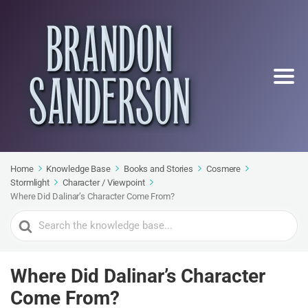
Home
Knowledge Base
Books and Stories
Cosmere
Stormlight
Character / Viewpoint
Where Did Dalinar’s Character Come From?
Search
For
Where Did Dalinar’s Character
Come From?