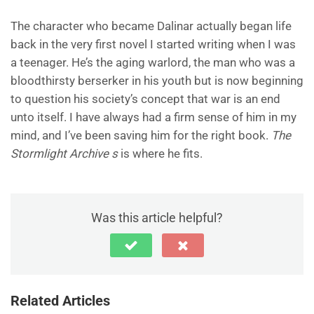
The character who became Dalinar actually began life
back in the very first novel I started writing when I was
a teenager. He’s the aging warlord, the man who was a
bloodthirsty berserker in his youth but is now beginning
to question his society’s concept that war is an end
unto itself. I have always had a firm sense of him in my
mind, and I’ve been saving him for the right book.
The
Stormlight Archive s
is where he fits.
Was this article helpful?
Related Articles