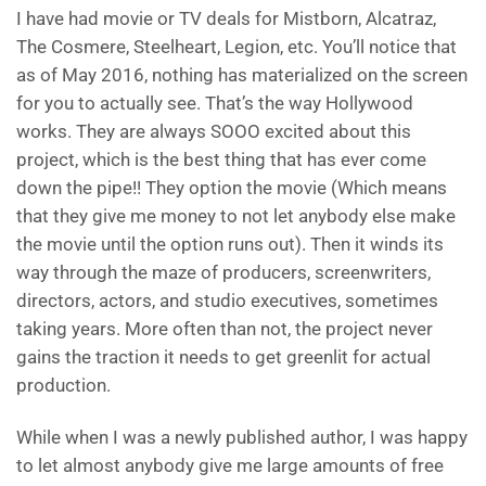
I have had movie or TV deals for Mistborn, Alcatraz,
The Cosmere, Steelheart, Legion, etc. You’ll notice that
as of May 2016, nothing has materialized on the screen
for you to actually see. That’s the way Hollywood
works. They are always SOOO excited about this
project, which is the best thing that has ever come
down the pipe!! They option the movie (Which means
that they give me money to not let anybody else make
the movie until the option runs out). Then it winds its
way through the maze of producers, screenwriters,
directors, actors, and studio executives, sometimes
taking years. More often than not, the project never
gains the traction it needs to get greenlit for actual
production.
While when I was a newly published author, I was happy
to let almost anybody give me large amounts of free