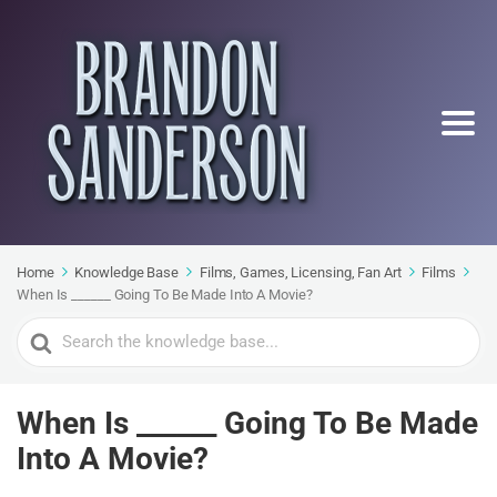
Home
Knowledge Base
Films, Games, Licensing, Fan Art
Films
When Is ______ Going To Be Made Into A Movie?
Search
For
When Is ______ Going To Be Made
Into A Movie?