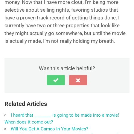
money. Now that I have more clout, I’m being more
selective about selling rights, favoring studios that
have a proven track record of getting things done. I
currently have two or three properties that look like
they might actually go somewhere, but until the movie
is actually made, I’m not really holding my breath.
Was this article helpful?
Related Articles
I heard that ________ is going to be made into a movie!
When does it come out?
Will You Get A Cameo In Your Movies?