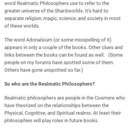
word Realmatic Philosophers use to refer to the
greater universe of the Shardworlds. It’s hard to
separate religion, magic, science, and society in most
of these worlds.
The word Adonalsium (or some misspelling of it)
appears in only a couple of the books. Other clues and
links between the books can be found as well. (Some
people on my forums have spotted some of them.
Others have gone unspotted so far.)
So who are the Realmatic Philosophers?
Realmatic philosophers are people in the Cosmere who
have theorized on the relationships between the
Physical, Cognitive, and Spiritual realms. At least their
philosophies will play roles in future books.