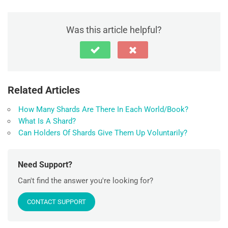
Was this article helpful?
Related Articles
How Many Shards Are There In Each World/Book?
What Is A Shard?
Can Holders Of Shards Give Them Up Voluntarily?
Need Support?
Can't find the answer you're looking for?
CONTACT SUPPORT