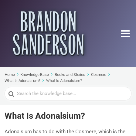
Home
Knowledge Base
Books and Stories
Cosmere
What Is Adonalsium?
What Is Adonalsium?
Search
For
What Is Adonalsium?
Adonalsium has to do with the Cosmere, which is the