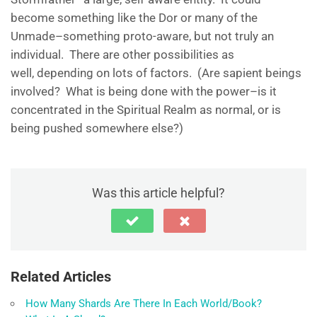
become something like the Dor or many of the
Unmade–something proto-aware, but not truly an
individual. There are other possibilities as
well, depending on lots of factors. (Are sapient beings
involved? What is being done with the power–is it
concentrated in the Spiritual Realm as normal, or is
being pushed somewhere else?)
Was this article helpful?
Related Articles
How Many Shards Are There In Each World/Book?