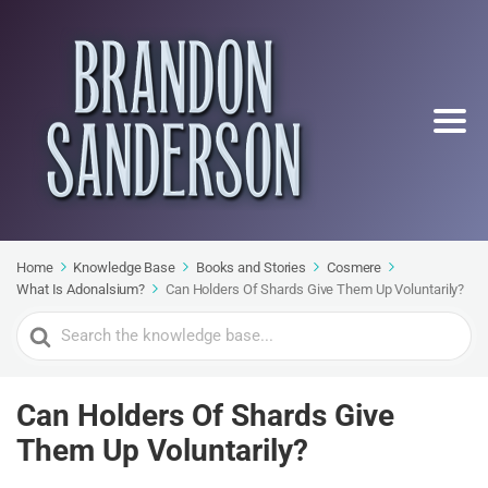
Home
Knowledge Base
Books and Stories
Cosmere
What Is Adonalsium?
Can Holders Of Shards Give Them Up Voluntarily?
Search
For
Can Holders Of Shards Give
Them Up Voluntarily?