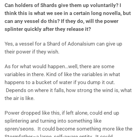
Can holders of Shards give them up voluntarily? I
think this is what we see in a certain long novella, but
can any vessel do this? If they do, will the power
splinter quickly after they release it?
Yes, a vessel for a Shard of Adonalsium can give up
their power if they wish.
As for what would happen…well, there are some
variables in there. Kind of like the variables in what
happens to a bucket of water if you dump it out.
Depends on where it falls, how strong the wind is, what
the air is like.
Power dropped like this, if left alone, could end up
splintering and turning into something like
spren/seons. It could become something more like the
Stormfather–a large, self-aware entity. It could