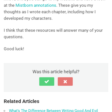
at the
Mistborn annotations
. These give you my
thoughts as I wrote each chapter, including how I
developed my characters.
I think that these resources will answer many of your
questions.
Good luck!
Was this article helpful?
Related Articles
What’s The Difference Between Writing Good And Evil