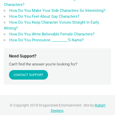
Characters?
How Do You Make Your Side Characters So Interesting?
How Do You Feel About Gay Characters?
How Do You Keep Character Voices Straight In Early
Writing?
How Do You Write Believable Female Characters?
How Do You Pronounce _________’S Name?
Need Support?
Can't find the answer you're looking for?
CONTACT SUPPORT
© Copyright 2018 Dragonsteel Entertainment. Site by
Rubert
Designs
.