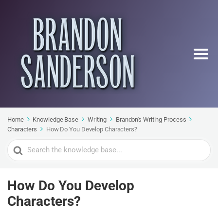
Home
Knowledge Base
Writing
Brandon's Writing Process
Characters
How Do You Develop Characters?
Search
For
How Do You Develop
Characters?