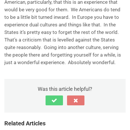
American, particularly, that this is an experience that
would be very good for them. We Americans do tend
to be a little bit turned inward. In Europe you have to
experience dual cultures and things like that. In the
States it’s pretty easy to forget the rest of the world.
That’s a criticism that is levelled against the States
quite reasonably. Going into another culture, serving
the people there and forgetting yourself for a while, is
just a wonderful experience. Absolutely wonderful.
Was this article helpful?
Related Articles