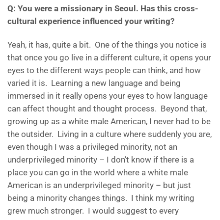
Q: You were a missionary in Seoul. Has this cross-
cultural experience influenced your writing?
Yeah, it has, quite a bit. One of the things you notice is
that once you go live in a different culture, it opens your
eyes to the different ways people can think, and how
varied it is. Learning a new language and being
immersed in it really opens your eyes to how language
can affect thought and thought process. Beyond that,
growing up as a white male American, I never had to be
the outsider. Living in a culture where suddenly you are,
even though I was a privileged minority, not an
underprivileged minority – I don’t know if there is a
place you can go in the world where a white male
American is an underprivileged minority – but just
being a minority changes things. I think my writing
grew much stronger. I would suggest to every