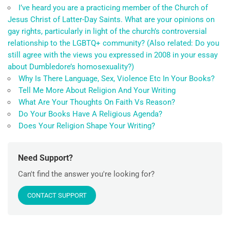
I’ve heard you are a practicing member of the Church of
Jesus Christ of Latter-Day Saints. What are your opinions on
gay rights, particularly in light of the church’s controversial
relationship to the LGBTQ+ community? (Also related: Do you
still agree with the views you expressed in 2008 in your essay
about Dumbledore’s homosexuality?)
Why Is There Language, Sex, Violence Etc In Your Books?
Tell Me More About Religion And Your Writing
What Are Your Thoughts On Faith Vs Reason?
Do Your Books Have A Religious Agenda?
Does Your Religion Shape Your Writing?
Need Support?
Can't find the answer you're looking for?
CONTACT SUPPORT