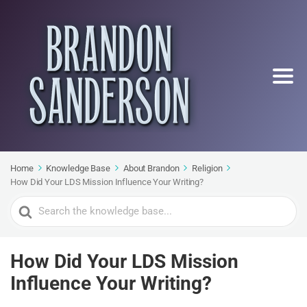
Home
Knowledge Base
About Brandon
Religion
How Did Your LDS Mission Influence Your Writing?
Search
For
How Did Your LDS Mission
Influence Your Writing?