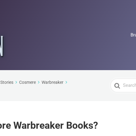
Br
Search
Stories
Cosmere
Warbreaker
For
More Warbreaker Books?