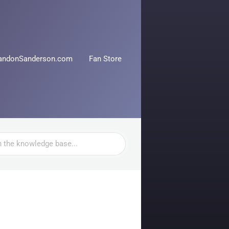
andonSanderson.com
Fan Store