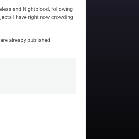
eless and Nightblood, following
rojects I have right now crowding
 are already published.