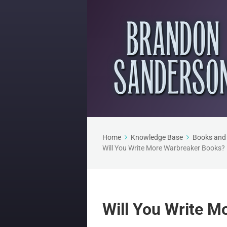
Home
Knowledge Base
Books and 
Will You Write More Warbreaker Books?
Will You Write 