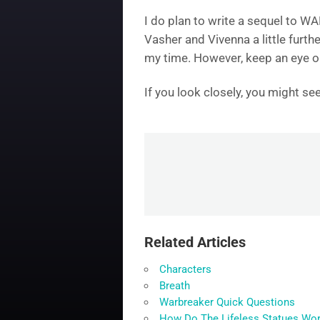
I do plan to write a sequel to W
Vasher and Vivenna a little furthe
my time. However, keep an eye on 
If you look closely, you might s
Related Articles
Characters
Breath
Warbreaker Quick Questions
How Do The Lifeless Statues Wo