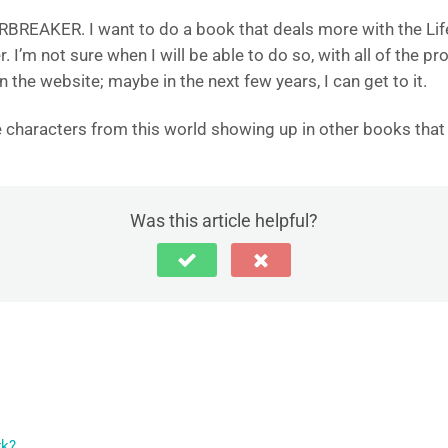
ARBREAKER. I want to do a book that deals more with the Lif
r. I’m not sure when I will be able to do so, with all of the p
the website; maybe in the next few years, I can get to it.
ee characters from this world showing up in other books that
Was this article helpful?
rk?