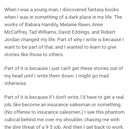
When I was a young man, I discovered fantasy books
when I was in something of a dark place in my life. The
works of Babara Hambly, Melanie Rawn, Anne
McCaffrey, Tad Williams, David Eddings, and Robert
Jordan changed my life. Part of why I write is because I
want to be part of that, and I wanted to learn to give
stories like those to others.
Part of it is because I just can’t get these stories out of
my head until I write them down. I might go mad
otherwise.
Part of it is because if I don’t write, I’d have to get a real
job, like become an insurance salesman or something.
(No offense to insurance salesmen.) I see this phantom
cubical behind me over my shoulder, chasing me with
the dire threat of a 9-5 job. And then I get back to work.