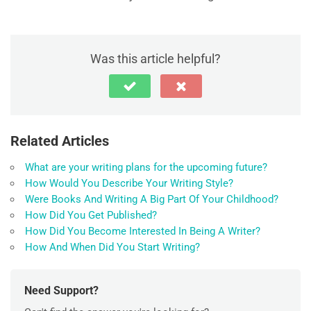
Was this article helpful?
Related Articles
What are your writing plans for the upcoming future?
How Would You Describe Your Writing Style?
Were Books And Writing A Big Part Of Your Childhood?
How Did You Get Published?
How Did You Become Interested In Being A Writer?
How And When Did You Start Writing?
Need Support?