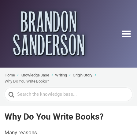
Home
Knowledge Base
Writing
Origin Story
Why Do You Write Books?
Search
For
Why Do You Write Books?
Many reasons.