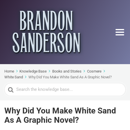
Home
Knowledge Base
Books and Stories
Cosmere
White Sand
Why Did You Make White Sand As A Graphic Novel?
Search
For
Why Did You Make White Sand
As A Graphic Novel?