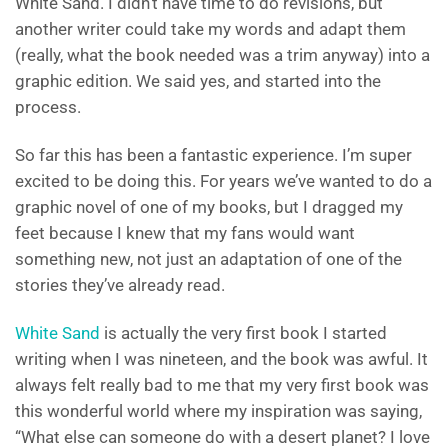
White Sand. I didn’t have time to do revisions, but
another writer could take my words and adapt them
(really, what the book needed was a trim anyway) into a
graphic edition. We said yes, and started into the
process.
So far this has been a fantastic experience. I’m super
excited to be doing this. For years we’ve wanted to do a
graphic novel of one of my books, but I dragged my
feet because I knew that my fans would want
something new, not just an adaptation of one of the
stories they’ve already read.
White Sand
is actually the very first book I started
writing when I was nineteen, and the book was awful. It
always felt really bad to me that my very first book was
this wonderful world where my inspiration was saying,
“What else can someone do with a desert planet? I love