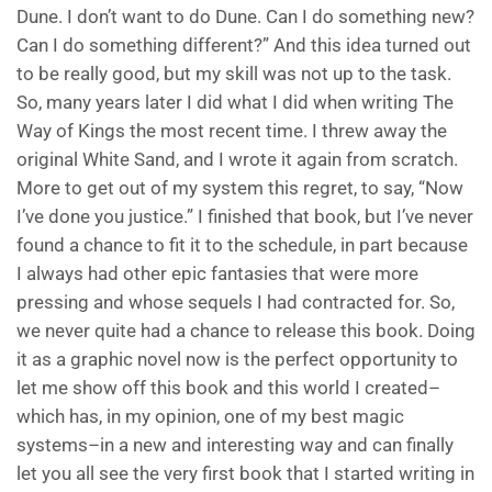
Dune. I don’t want to do Dune. Can I do something new?
Can I do something different?” And this idea turned out
to be really good, but my skill was not up to the task.
So, many years later I did what I did when writing The
Way of Kings the most recent time. I threw away the
original White Sand, and I wrote it again from scratch.
More to get out of my system this regret, to say, “Now
I’ve done you justice.” I finished that book, but I’ve never
found a chance to fit it to the schedule, in part because
I always had other epic fantasies that were more
pressing and whose sequels I had contracted for. So,
we never quite had a chance to release this book. Doing
it as a graphic novel now is the perfect opportunity to
let me show off this book and this world I created–
which has, in my opinion, one of my best magic
systems–in a new and interesting way and can finally
let you all see the very first book that I started writing in