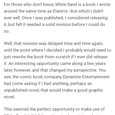
For those who don’t know, White Sand is a book I wrote
around the same time as Elantris—but which I didn’t
ever sell. Once I was published, I considered releasing
it, but felt it needed a solid revision before I could do
so.
Well, that revision was delayed time and time again,
until the point where I decided I probably would need to
just rewrite the book from scratch if I ever did release
it. An interesting opportunity came along a few years
later, however, and that changed my perspective. You
see, the comic book company Dynamite Entertainment
had come asking if I had anything, perhaps an
unpublished novel, that would make a good graphic
novel.
This seemed the perfect opportunity to make use of