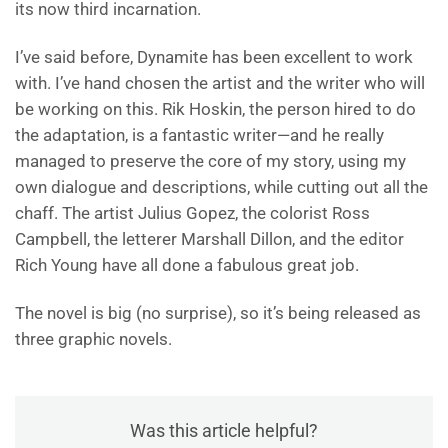
its now third incarnation.
I’ve said before, Dynamite has been excellent to work
with. I’ve hand chosen the artist and the writer who will
be working on this. Rik Hoskin, the person hired to do
the adaptation, is a fantastic writer—and he really
managed to preserve the core of my story, using my
own dialogue and descriptions, while cutting out all the
chaff. The artist Julius Gopez, the colorist Ross
Campbell, the letterer Marshall Dillon, and the editor
Rich Young have all done a fabulous great job.
The novel is big (no surprise), so it’s being released as
three graphic novels.
Was this article helpful?