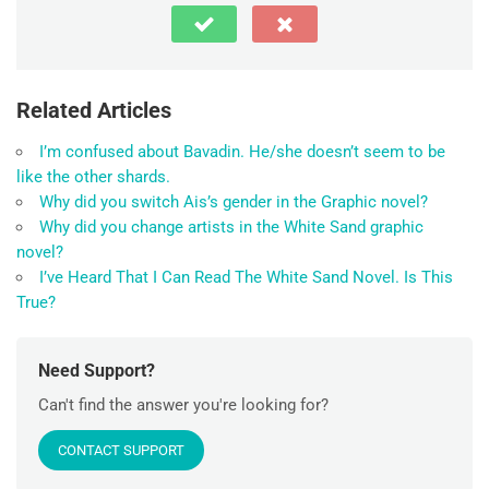
Related Articles
I’m confused about Bavadin. He/she doesn’t seem to be
like the other shards.
Why did you switch Ais’s gender in the Graphic novel?
Why did you change artists in the White Sand graphic
novel?
I’ve Heard That I Can Read The White Sand Novel. Is This
True?
Need Support?
Can't find the answer you're looking for?
CONTACT SUPPORT