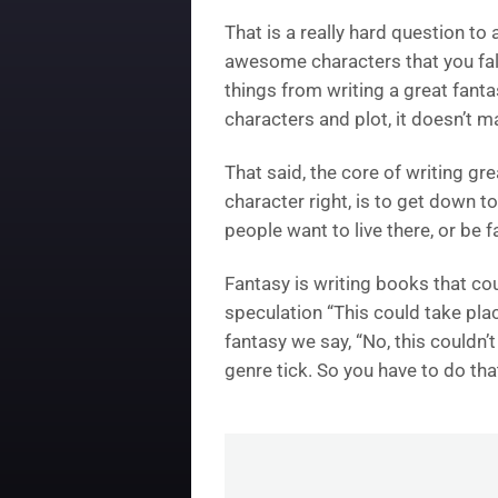
That is a really hard question to
awesome characters that you fall 
things from writing a great fantas
characters and plot, it doesn’t 
That said, the core of writing gr
character right, is to get down 
people want to live there, or be 
Fantasy is writing books that coul
speculation “This could take pla
fantasy we say, “No, this couldn’t
genre tick. So you have to do that