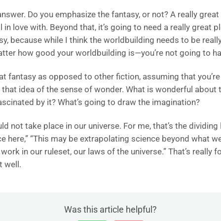
 answer. Do you emphasize the fantasy, or not? A really great
in love with. Beyond that, it’s going to need a really great p
y, because while I think the worldbuilding needs to be really 
matter how good your worldbuilding is—you’re not going to h
eat fantasy as opposed to other fiction, assuming that you’re
to that idea of the sense of wonder. What is wonderful about
fascinated by it? What’s going to draw the imagination?
d not take place in our universe. For me, that’s the dividing li
ce here,” “This may be extrapolating science beyond what we 
 work in our ruleset, our laws of the universe.” That’s really
 well.
Was this article helpful?