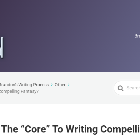
Br
Search
Brandon's Writing Process
Other
 Compelling Fantasy?
For
s The “Core” To Writing Compell