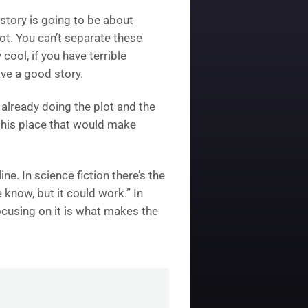
 story is going to be about
lot. You can’t separate these
cool, if you have terrible
ave a good story.
 already doing the plot and the
 this place that would make
ne. In science fiction there’s the
know, but it could work.” In
 focusing on it is what makes the