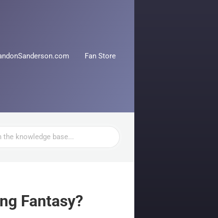
andonSanderson.com
Fan Store
ing Fantasy?