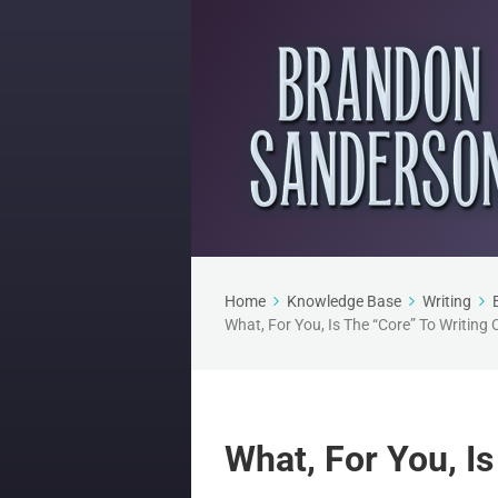
Home
Knowledge Base
Writing
What, For You, Is The “Core” To Writing
What, For You, I