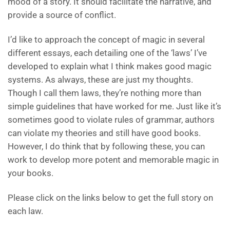
mood of a story. It should facilitate the narrative, and
provide a source of conflict.
I’d like to approach the concept of magic in several
different essays, each detailing one of the ‘laws’ I’ve
developed to explain what I think makes good magic
systems. As always, these are just my thoughts.
Though I call them laws, they’re nothing more than
simple guidelines that have worked for me. Just like it’s
sometimes good to violate rules of grammar, authors
can violate my theories and still have good books.
However, I do think that by following these, you can
work to develop more potent and memorable magic in
your books.
Please click on the links below to get the full story on
each law.