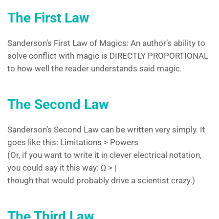
The First Law
Sanderson’s First Law of Magics: An author’s ability to
solve conflict with magic is DIRECTLY PROPORTIONAL
to how well the reader understands said magic.
The Second Law
Sanderson’s Second Law can be written very simply. It
goes like this: Limitations > Powers
(Or, if you want to write it in clever electrical notation,
you could say it this way: Ω > |
though that would probably drive a scientist crazy.)
The Third Law