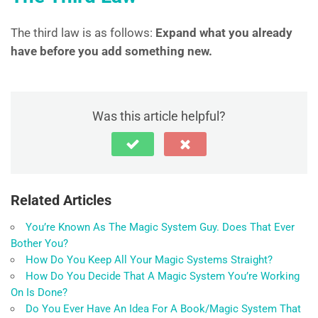
The third law is as follows:
Expand what you already
have before you add something new.
Was this article helpful?
Related Articles
You’re Known As The Magic System Guy. Does That Ever
Bother You?
How Do You Keep All Your Magic Systems Straight?
How Do You Decide That A Magic System You’re Working
On Is Done?
Do You Ever Have An Idea For A Book/Magic System That