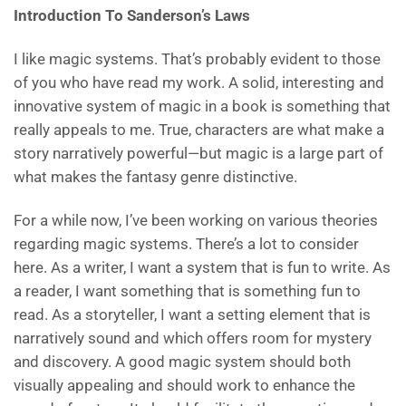
Introduction To Sanderson’s Laws
I like magic systems. That’s probably evident to those
of you who have read my work. A solid, interesting and
innovative system of magic in a book is something that
really appeals to me. True, characters are what make a
story narratively powerful—but magic is a large part of
what makes the fantasy genre distinctive.
For a while now, I’ve been working on various theories
regarding magic systems. There’s a lot to consider
here. As a writer, I want a system that is fun to write. As
a reader, I want something that is something fun to
read. As a storyteller, I want a setting element that is
narratively sound and which offers room for mystery
and discovery. A good magic system should both
visually appealing and should work to enhance the