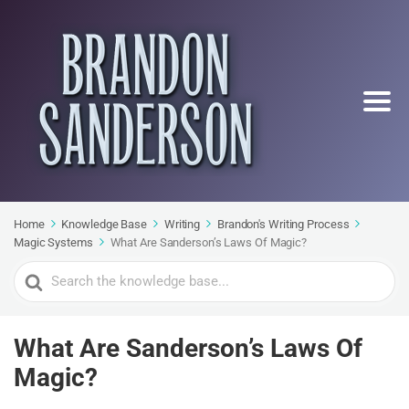
Home
Knowledge Base
Writing
Brandon's Writing Process
Magic Systems
What Are Sanderson’s Laws Of Magic?
Search
For
What Are Sanderson’s Laws Of
Magic?